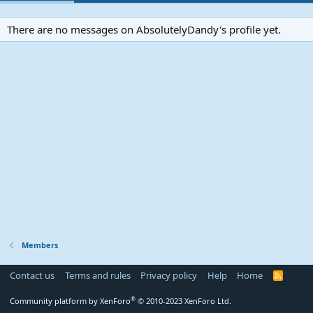
There are no messages on AbsolutelyDandy's profile yet.
Members
Contact us
Terms and rules
Privacy policy
Help
Home
R
S
S
®
Community platform by XenForo
© 2010-2023 XenForo Ltd.