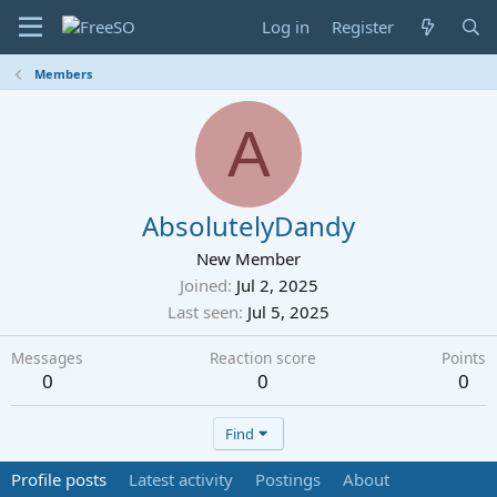
Log in
Register
Members
A
AbsolutelyDandy
New Member
Joined
Jul 2, 2025
Last seen
Jul 5, 2025
Messages
Reaction score
Points
0
0
0
Find
Profile posts
Latest activity
Postings
About