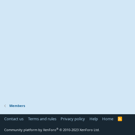
Members
Contact us
Terms and rules
Privacy policy
Help
Home
R
S
S
®
Community platform by XenForo
© 2010-2023 XenForo Ltd.