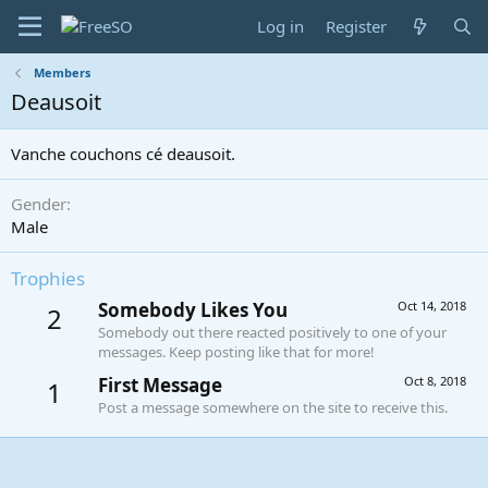
Log in
Register
Members
Deausoit
Vanche couchons cé deausoit.
Gender
Male
Trophies
Somebody Likes You
Oct 14, 2018
2
Somebody out there reacted positively to one of your
messages. Keep posting like that for more!
First Message
Oct 8, 2018
1
Post a message somewhere on the site to receive this.