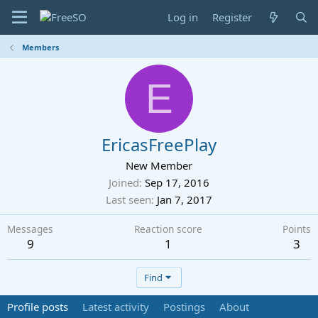
Log in
Register
Members
E
EricasFreePlay
New Member
Joined
Sep 17, 2016
Last seen
Jan 7, 2017
Messages
Reaction score
Points
9
1
3
Find
Profile posts
Latest activity
Postings
About