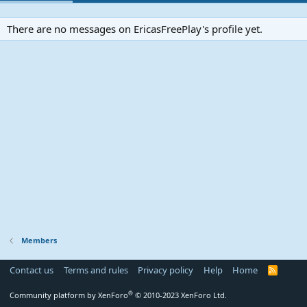
There are no messages on EricasFreePlay's profile yet.
Members
Contact us
Terms and rules
Privacy policy
Help
Home
R
S
S
®
Community platform by XenForo
© 2010-2023 XenForo Ltd.