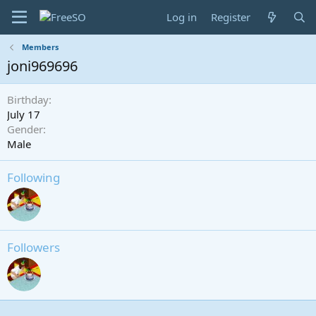
Log in
Register
Members
joni969696
Birthday
July 17
Gender
Male
Following
Followers