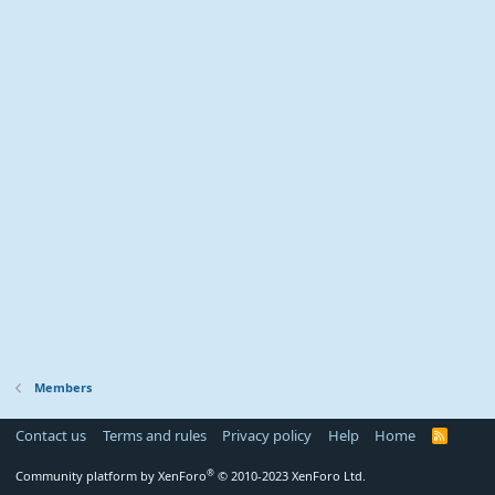
Members
Contact us
Terms and rules
Privacy policy
Help
Home
R
S
S
®
Community platform by XenForo
© 2010-2023 XenForo Ltd.