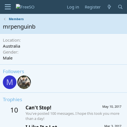
Log in
Register
Members
mrpenguinb
Location
Australia
Gender
Male
Followers
M
Trophies
Can't Stop!
May 10, 2017
10
You've posted 100 messages. I hope this took you more
than a day!
Mar 3, 2017