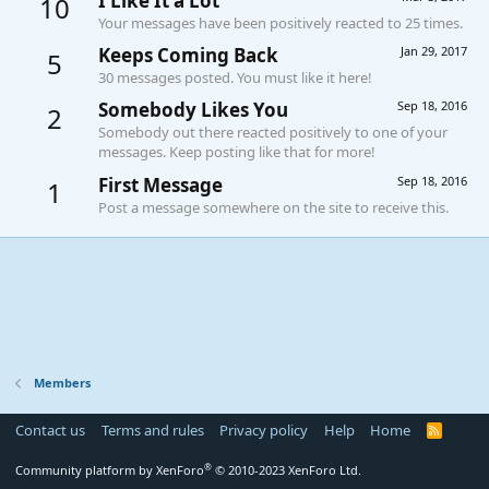
I Like It a Lot
10
Your messages have been positively reacted to 25 times.
Keeps Coming Back
Jan 29, 2017
5
30 messages posted. You must like it here!
Somebody Likes You
Sep 18, 2016
2
Somebody out there reacted positively to one of your
messages. Keep posting like that for more!
First Message
Sep 18, 2016
1
Post a message somewhere on the site to receive this.
Members
Contact us
Terms and rules
Privacy policy
Help
Home
R
S
S
®
Community platform by XenForo
© 2010-2023 XenForo Ltd.