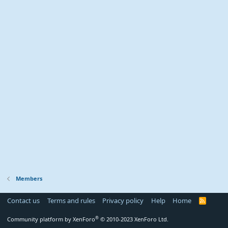
Members
Contact us
Terms and rules
Privacy policy
Help
Home
R
S
S
®
Community platform by XenForo
© 2010-2023 XenForo Ltd.