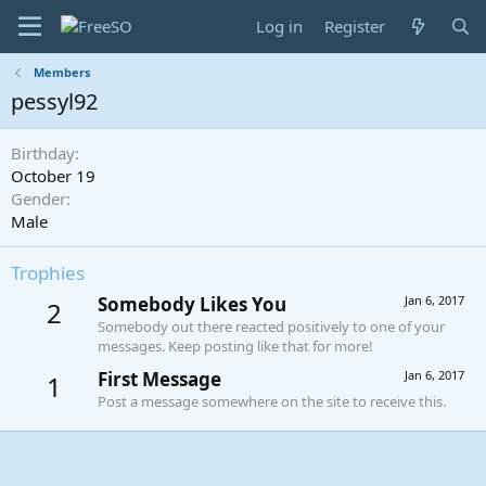
Log in
Register
Members
pessyl92
Birthday
October 19
Gender
Male
Trophies
Somebody Likes You
Jan 6, 2017
2
Somebody out there reacted positively to one of your
messages. Keep posting like that for more!
First Message
Jan 6, 2017
1
Post a message somewhere on the site to receive this.