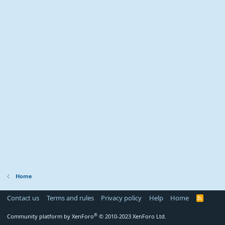
Home
Contact us
Terms and rules
Privacy policy
Help
Home
R
S
S
®
Community platform by XenForo
© 2010-2023 XenForo Ltd.