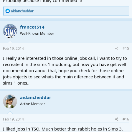
Probably because I fully commented it!
R
aidancheddar
e
a
c
francot514
t
Well-Known Member
i
o
n
s
Feb 19, 2014
#15
:
I really are interested in those online jobs call, i want to try to
recreate it in the sims 1 modding, but now you have get well
documentation about that, hope you check for those online
jobs objects to see whats the main diference between it and
sims 1 ones..
aidancheddar
Active Member
Feb 19, 2014
#16
I liked jobs in TSO. Much better then rabbit holes in Sims 3.