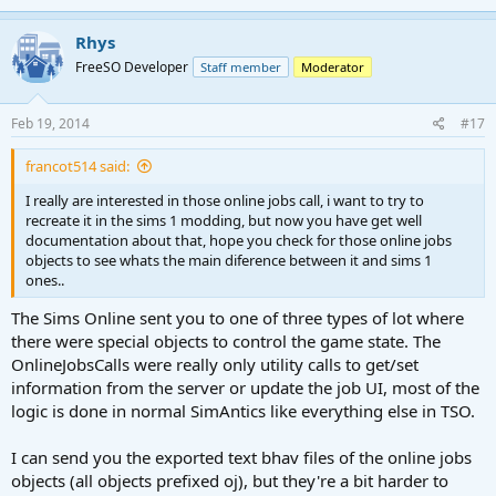
Rhys
FreeSO Developer
Staff member
Moderator
Feb 19, 2014
#17
francot514 said:
I really are interested in those online jobs call, i want to try to
recreate it in the sims 1 modding, but now you have get well
documentation about that, hope you check for those online jobs
objects to see whats the main diference between it and sims 1
ones..
The Sims Online sent you to one of three types of lot where
there were special objects to control the game state. The
OnlineJobsCalls were really only utility calls to get/set
information from the server or update the job UI, most of the
logic is done in normal SimAntics like everything else in TSO.
I can send you the exported text bhav files of the online jobs
objects (all objects prefixed oj), but they're a bit harder to