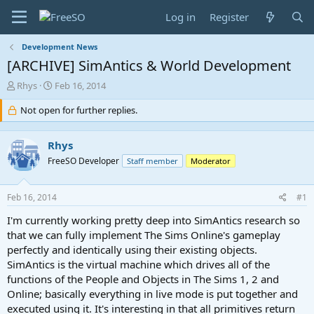
Log in
Register
Development News
[ARCHIVE] SimAntics & World Development
T
S
Rhys
Feb 16, 2014
h
t
r
Not open for further replies.
a
e
r
a
t
Rhys
d
d
s
a
FreeSO Developer
Staff member
Moderator
t
t
a
e
Feb 16, 2014
#1
r
t
I'm currently working pretty deep into SimAntics research so
e
that we can fully implement The Sims Online's gameplay
r
perfectly and identically using their existing objects.
SimAntics is the virtual machine which drives all of the
functions of the People and Objects in The Sims 1, 2 and
Online; basically everything in live mode is put together and
executed using it. It's interesting in that all primitives return