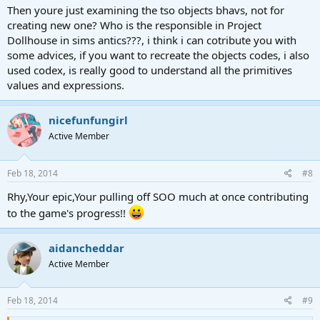
Then youre just examining the tso objects bhavs, not for
creating new one? Who is the responsible in Project
Dollhouse in sims antics???, i think i can cotribute you with
some advices, if you want to recreate the objects codes, i also
used codex, is really good to understand all the primitives
values and expressions.
nicefunfungirl
Active Member
Feb 18, 2014
#8
Rhy,Your epic,Your pulling off SOO much at once contributing
to the game's progress!!
aidancheddar
Active Member
Feb 18, 2014
#9