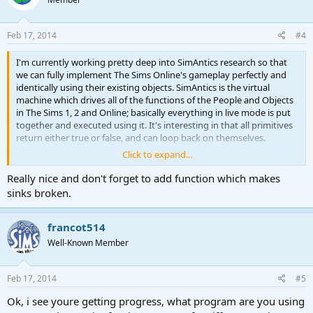
Feb 17, 2014
#4
I'm currently working pretty deep into SimAntics research so that
we can fully implement The Sims Online's gameplay perfectly and
identically using their existing objects. SimAntics is the virtual
machine which drives all of the functions of the People and Objects
in The Sims 1, 2 and Online; basically everything in live mode is put
together and executed using it. It's interesting in that all primitives
return either true or false, and can loop back on themselves.
Click to expand...
I'll be posting updates on where I am here occasionally so that you
Really nice and don't forget to add function which makes
don't think the project is dead
, and for interest's sake if any of
you are interested in how the game works behind the scenes!
sinks broken.
All of my research is being documented at
francot514
http://simantics.wikidot.com
forked off of Fatbag's SimAntics page
on the Niotso Wiki., you can check what's new using the Recent
Well-Known Member
Changes link at any time.
Feb 17, 2014
Right now I am working on discovering the functions of every
#5
primitive and painting a more complete picture of how the game
Ok, i see youre getting progress, what program are you using
works before we implement it. I'm planning to get all Operands and