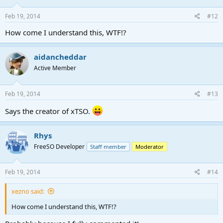
n
s
Feb 19, 2014
#12
:
How come I understand this, WTF!?
aidancheddar
Active Member
Feb 19, 2014
#13
Says the creator of xTSO.
Rhys
FreeSO Developer
Staff member
Moderator
Feb 19, 2014
#14
xezno said:
How come I understand this, WTF!?