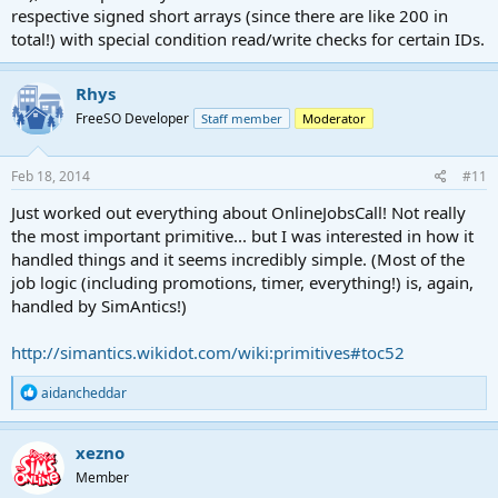
respective signed short arrays (since there are like 200 in
total!) with special condition read/write checks for certain IDs.
Rhys
FreeSO Developer
Staff member
Moderator
Feb 18, 2014
#11
Just worked out everything about OnlineJobsCall! Not really
the most important primitive... but I was interested in how it
handled things and it seems incredibly simple. (Most of the
job logic (including promotions, timer, everything!) is, again,
handled by SimAntics!)
http://simantics.wikidot.com/wiki:primitives#toc52
R
aidancheddar
e
a
c
xezno
t
Member
i
o