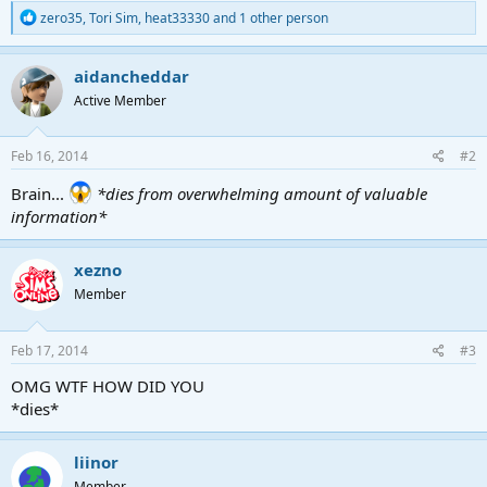
R
zero35
,
Tori Sim
,
heat33330
and 1 other person
e
a
c
aidancheddar
t
Active Member
i
o
n
s
Feb 16, 2014
#2
:
Brain...
*dies from overwhelming amount of valuable
information*
xezno
Member
Feb 17, 2014
#3
OMG WTF HOW DID YOU
*dies*
liinor
Member