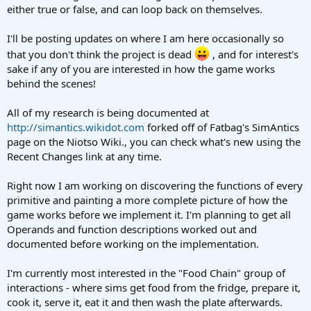
either true or false, and can loop back on themselves.
I'll be posting updates on where I am here occasionally so
that you don't think the project is dead
, and for interest's
sake if any of you are interested in how the game works
behind the scenes!
All of my research is being documented at
http://simantics.wikidot.com
forked off of Fatbag's SimAntics
page on the Niotso Wiki., you can check what's new using the
Recent Changes link at any time.
Right now I am working on discovering the functions of every
primitive and painting a more complete picture of how the
game works before we implement it. I'm planning to get all
Operands and function descriptions worked out and
documented before working on the implementation.
I'm currently most interested in the "Food Chain" group of
interactions - where sims get food from the fridge, prepare it,
cook it, serve it, eat it and then wash the plate afterwards.