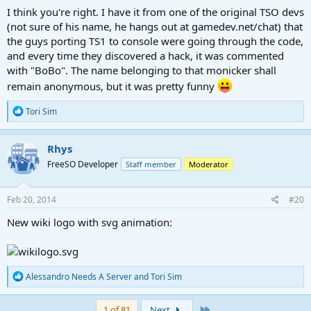
I think you're right. I have it from one of the original TSO devs
(not sure of his name, he hangs out at gamedev.net/chat) that
the guys porting TS1 to console were going through the code,
and every time they discovered a hack, it was commented
with "BoBo". The name belonging to that monicker shall
remain anonymous, but it was pretty funny
R
Tori Sim
e
a
c
Rhys
t
FreeSO Developer
Staff member
Moderator
i
o
n
s
Feb 20, 2014
#20
:
New wiki logo with svg animation:
R
Alessandro Needs A Server
and
Tori Sim
e
a
c
Last
1 of 81
Next