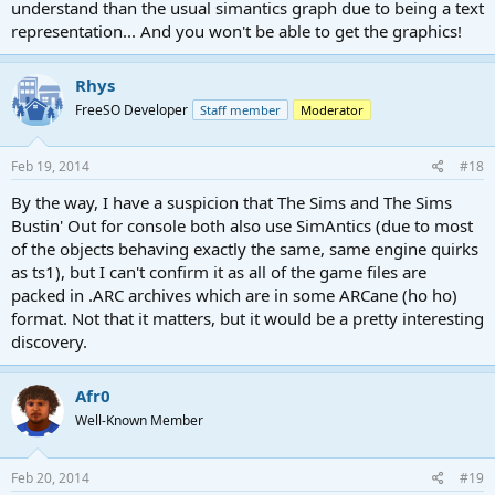
understand than the usual simantics graph due to being a text
representation... And you won't be able to get the graphics!
Rhys
FreeSO Developer
Staff member
Moderator
Feb 19, 2014
#18
By the way, I have a suspicion that The Sims and The Sims
Bustin' Out for console both also use SimAntics (due to most
of the objects behaving exactly the same, same engine quirks
as ts1), but I can't confirm it as all of the game files are
packed in .ARC archives which are in some ARCane (ho ho)
format. Not that it matters, but it would be a pretty interesting
discovery.
Afr0
Well-Known Member
Feb 20, 2014
#19