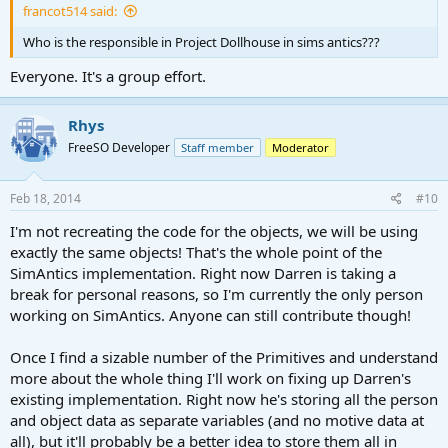
francot514 said:
Who is the responsible in Project Dollhouse in sims antics???
Everyone. It's a group effort.
Rhys
FreeSO Developer
Staff member
Moderator
Feb 18, 2014
#10
I'm not recreating the code for the objects, we will be using
exactly the same objects! That's the whole point of the
SimAntics implementation. Right now Darren is taking a
break for personal reasons, so I'm currently the only person
working on SimAntics. Anyone can still contribute though!
Once I find a sizable number of the Primitives and understand
more about the whole thing I'll work on fixing up Darren's
existing implementation. Right now he's storing all the person
and object data as separate variables (and no motive data at
all), but it'll probably be a better idea to store them all in