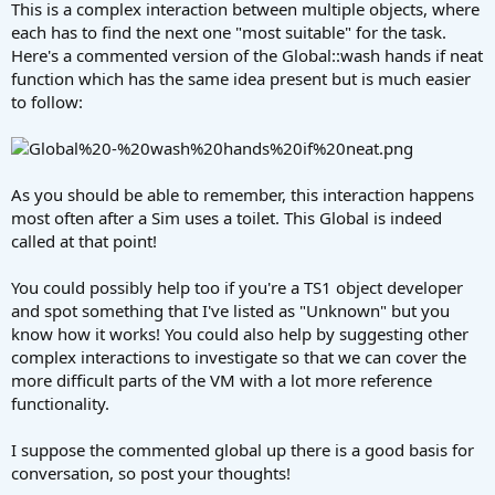
This is a complex interaction between multiple objects, where
each has to find the next one "most suitable" for the task.
Here's a commented version of the Global::wash hands if neat
function which has the same idea present but is much easier
to follow:
As you should be able to remember, this interaction happens
most often after a Sim uses a toilet. This Global is indeed
called at that point!
You could possibly help too if you're a TS1 object developer
and spot something that I've listed as "Unknown" but you
know how it works! You could also help by suggesting other
complex interactions to investigate so that we can cover the
more difficult parts of the VM with a lot more reference
functionality.
I suppose the commented global up there is a good basis for
conversation, so post your thoughts!