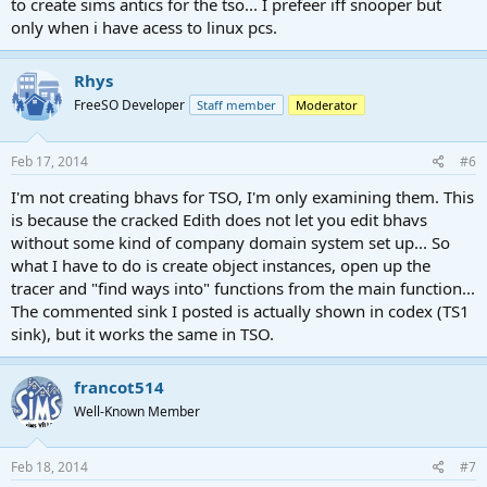
to create sims antics for the tso... I prefeer iff snooper but
function descriptions worked out and documented before working
on the implementation.
only when i have acess to linux pcs.
I'm currently most interested in the "Food Chain" group of
Rhys
interactions - where sims get food from the fridge, prepare it, cook
it, serve it, eat it and then wash the plate afterwards. This is a
FreeSO Developer
Staff member
Moderator
complex interaction between multiple objects, where each has to
find the next one "most suitable" for the task. Here's a commented
Feb 17, 2014
#6
version of the Global::wash hands if neat function which has the
same idea present but is much easier to follow:
I'm not creating bhavs for TSO, I'm only examining them. This
is because the cracked Edith does not let you edit bhavs
without some kind of company domain system set up... So
what I have to do is create object instances, open up the
tracer and "find ways into" functions from the main function...
The commented sink I posted is actually shown in codex (TS1
sink), but it works the same in TSO.
francot514
Well-Known Member
Feb 18, 2014
#7