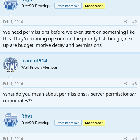
FreeSO Developer
Staff member
Moderator
Feb 1, 2016
#2
We need permissions before we even start on something like
this. They're coming up soon on the priority list though, next
up are budget, motive decay and permissions.
francot514
Well-Known Member
Feb 1, 2016
#3
What do you mean about permissions?? server permissions??
roommates??
Rhys
FreeSO Developer
Staff member
Moderator
Feb 1, 2016
#4