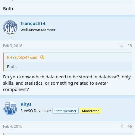
Both.
francot514
Well-Known Member
Feb 3, 2016
#5
RHY3756547 said:
Both.
Do you know which data need to be stored in database?, only
skills, and statistics, or something related to avatar
component?
Rhys
FreeSO Developer
Staff member
Moderator
Feb 4, 2016
#6