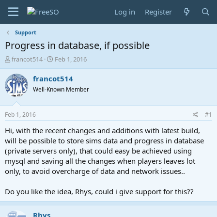
Log in
Register
Support
Progress in database, if possible
T
S
francot514
Feb 1, 2016
h
t
r
a
francot514
e
r
Well-Known Member
a
t
d
d
s
a
Feb 1, 2016
#1
t
t
a
e
Hi, with the recent changes and additions with latest build,
r
will be possible to store sims data and progress in database
t
(private servers only), that could easy be achieved using
e
mysql and saving all the changes when players leaves lot
r
only, to avoid overcharge of data and network issues..
Do you like the idea, Rhys, could i give support for this??
Rhys