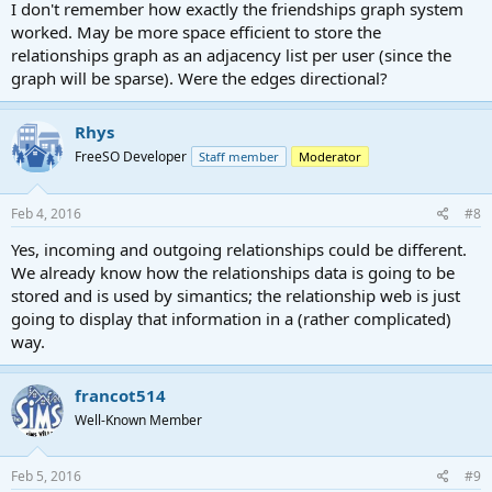
I don't remember how exactly the friendships graph system
worked. May be more space efficient to store the
relationships graph as an adjacency list per user (since the
graph will be sparse). Were the edges directional?
Rhys
FreeSO Developer
Staff member
Moderator
Feb 4, 2016
#8
Yes, incoming and outgoing relationships could be different.
We already know how the relationships data is going to be
stored and is used by simantics; the relationship web is just
going to display that information in a (rather complicated)
way.
francot514
Well-Known Member
Feb 5, 2016
#9