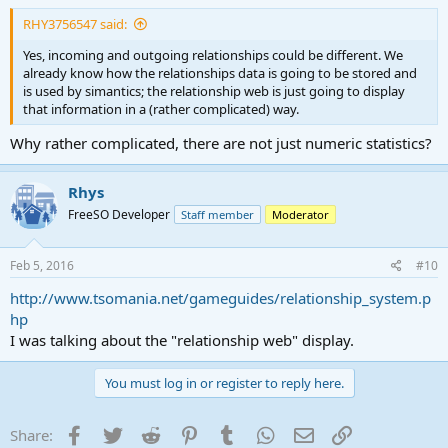
RHY3756547 said:
Yes, incoming and outgoing relationships could be different. We
already know how the relationships data is going to be stored and
is used by simantics; the relationship web is just going to display
that information in a (rather complicated) way.
Why rather complicated, there are not just numeric statistics?
Rhys
FreeSO Developer
Staff member
Moderator
Feb 5, 2016
#10
http://www.tsomania.net/gameguides/relationship_system.p
hp
I was talking about the "relationship web" display.
You must log in or register to reply here.
Facebook
Twitter
Reddit
Pinterest
Tumblr
WhatsApp
Email
Link
Share: