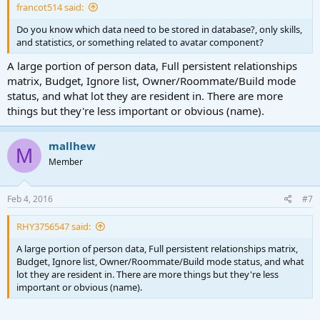
francot514 said:
Do you know which data need to be stored in database?, only skills,
and statistics, or something related to avatar component?
A large portion of person data, Full persistent relationships
matrix, Budget, Ignore list, Owner/Roommate/Build mode
status, and what lot they are resident in. There are more
things but they're less important or obvious (name).
mallhew
M
Member
Feb 4, 2016
#7
RHY3756547 said:
A large portion of person data, Full persistent relationships matrix,
Budget, Ignore list, Owner/Roommate/Build mode status, and what
lot they are resident in. There are more things but they're less
important or obvious (name).