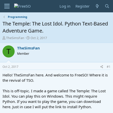
Log in
Register
Programming
The Temple: The Lost Idol. Python Text-Based
Adventure Game.
T
S
TheSimsFan
Oct 2, 2017
h
t
r
a
TheSimsFan
T
e
r
Member
a
t
d
d
s
a
Oct 2, 2017
#1
t
t
a
e
Hello! TheSimsFan here. And welcome to FreeSO! Where it is
r
the revival of TSO.
t
e
This is off-topic. I made a game called The Temple: The Lost
r
Idol. You can play this on Windows. This might require
Python. If you want to play the game, you can download
here. Just in case I will put the link to install Python.