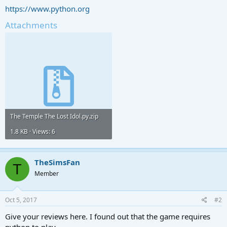
https://www.python.org
Attachments
The Temple The Lost Idol.py.zip
1.8 KB · Views: 6
TheSimsFan
T
Member
Oct 5, 2017
#2
Give your reviews here. I found out that the game requires
python to play