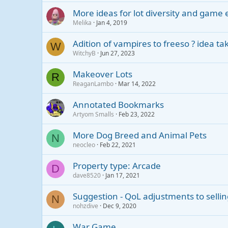
More ideas for lot diversity and gam
Melika
Jan 4, 2019
Adition of vampires to freeso ? idea t
W
WitchyB
Jun 27, 2023
Makeover Lots
R
ReaganLambo
Mar 14, 2022
Annotated Bookmarks
Artyom Smalls
Feb 23, 2022
More Dog Breed and Animal Pets
N
neocleo
Feb 22, 2021
Property type: Arcade
D
dave8520
Jan 17, 2021
Suggestion - QoL adjustments to selli
N
nohzdive
Dec 9, 2020
War Game