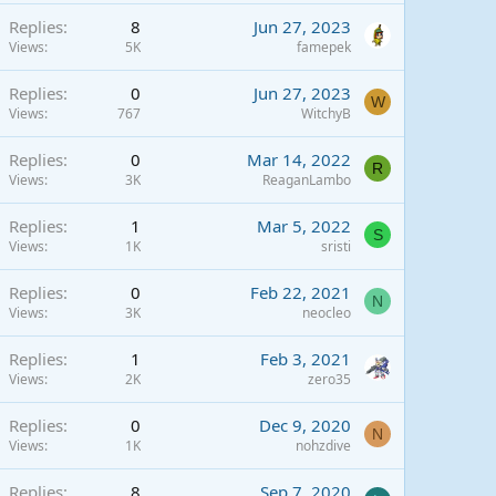
Replies
8
Jun 27, 2023
Views
5K
famepek
Replies
0
Jun 27, 2023
W
Views
767
WitchyB
Replies
0
Mar 14, 2022
R
Views
3K
ReaganLambo
Replies
1
Mar 5, 2022
S
Views
1K
sristi
Replies
0
Feb 22, 2021
N
Views
3K
neocleo
Replies
1
Feb 3, 2021
Views
2K
zero35
Replies
0
Dec 9, 2020
N
Views
1K
nohzdive
Replies
8
Sep 7, 2020