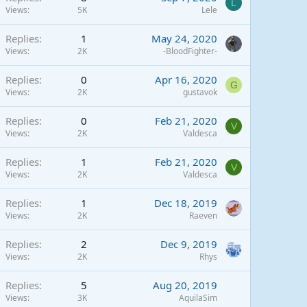
L
Views
5K
Lele
Replies
1
May 24, 2020
Views
2K
-BloodFighter-
Replies
0
Apr 16, 2020
G
Views
2K
gustavok
Replies
0
Feb 21, 2020
V
Views
2K
Valdesca
Replies
1
Feb 21, 2020
V
Views
2K
Valdesca
Replies
1
Dec 18, 2019
Views
2K
Raeven
Replies
2
Dec 9, 2019
Views
2K
Rhys
Replies
5
Aug 20, 2019
Views
3K
AquilaSim