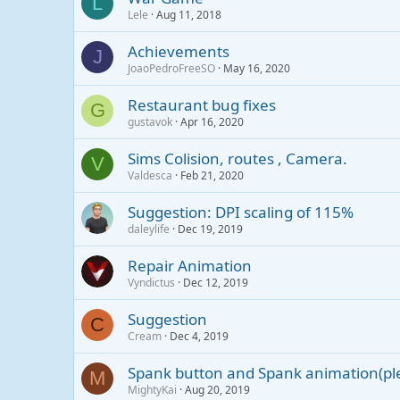
L
Lele
Aug 11, 2018
Achievements
J
JoaoPedroFreeSO
May 16, 2020
Restaurant bug fixes
G
gustavok
Apr 16, 2020
Sims Colision, routes , Camera.
V
Valdesca
Feb 21, 2020
Suggestion: DPI scaling of 115%
daleylife
Dec 19, 2019
Repair Animation
Vyndictus
Dec 12, 2019
Suggestion
C
Cream
Dec 4, 2019
Spank button and Spank animation(pl
M
MightyKai
Aug 20, 2019