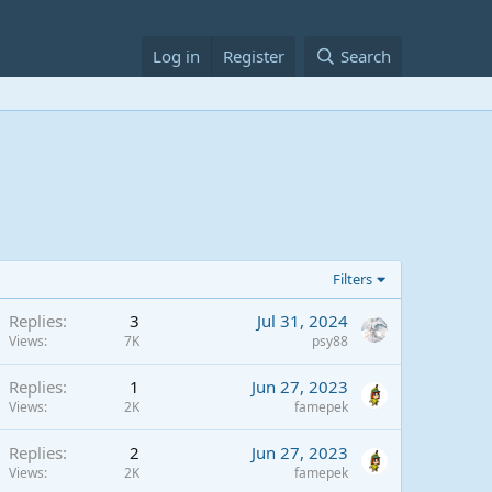
Log in
Register
Search
Filters
Replies
3
Jul 31, 2024
Views
7K
psy88
Replies
1
Jun 27, 2023
Views
2K
famepek
Replies
2
Jun 27, 2023
Views
2K
famepek