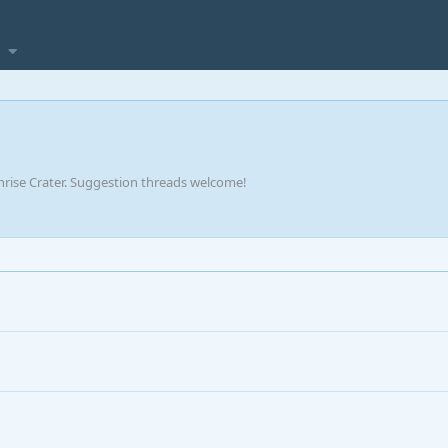
rise Crater. Suggestion threads welcome!