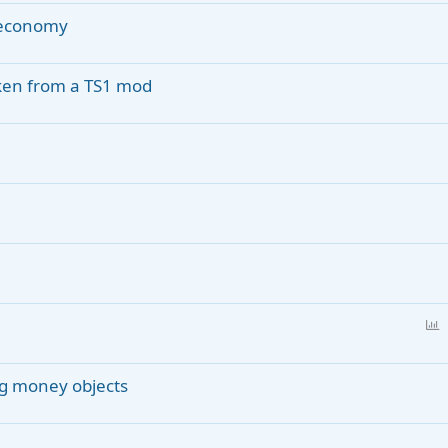
e economy
aken from a TS1 mod
P
o
l
ng money objects
l