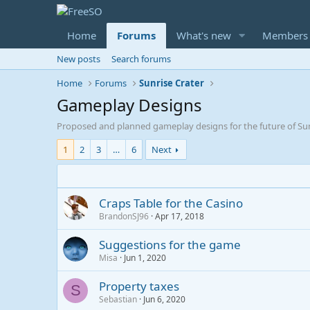
Home
Forums
What's new
Members
New posts
Search forums
Home
Forums
Sunrise Crater
Gameplay Designs
Proposed and planned gameplay designs for the future of Sun
1
2
3
…
6
Next
Craps Table for the Casino
BrandonSJ96
Apr 17, 2018
Suggestions for the game
Misa
Jun 1, 2020
Property taxes
S
Sebastian
Jun 6, 2020