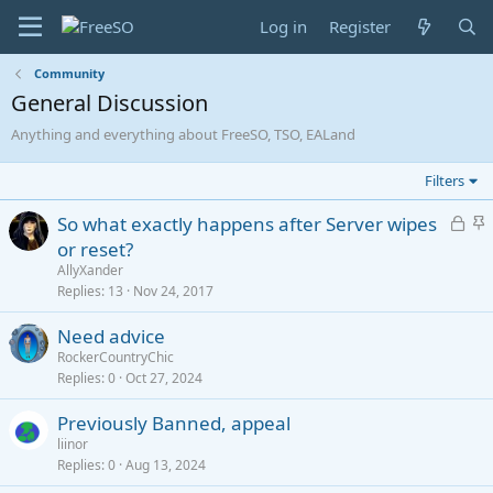
Log in
Register
Community
General Discussion
Anything and everything about FreeSO, TSO, EALand
Filters
L
S
So what exactly happens after Server wipes
o
t
or reset?
c
i
AllyXander
k
c
Replies
13
Nov 24, 2017
e
k
Need advice
d
y
RockerCountryChic
Replies
0
Oct 27, 2024
Previously Banned, appeal
liinor
Replies
0
Aug 13, 2024