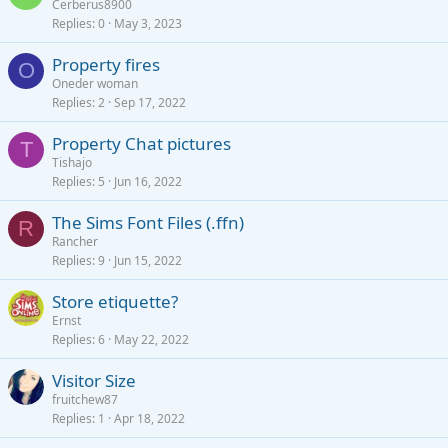
Cerberus8900
Replies
0
May 3, 2023
Property fires
O
Oneder woman
Replies
2
Sep 17, 2022
Property Chat pictures
T
Tishajo
Replies
5
Jun 16, 2022
The Sims Font Files (.ffn)
R
Rancher
Replies
9
Jun 15, 2022
Store etiquette?
Ernst
Replies
6
May 22, 2022
Visitor Size
fruitchew87
Replies
1
Apr 18, 2022