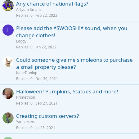
Any chance of national flags?
Artyom Smalls
Replies
0
Feb 22, 2022
Please add the *SWOOSH!* sound, when you
L
change clothes!
Loggy
Replies
0
Jan 22, 2022
Could someone give me simoleons to purchase
a small property please?
KatieDunlop
Replies
0
Dec 30, 2021
Halloween! Pumpkins, Statues and more!
Primethion
Replies
0
Sep 27, 2021
Creating custom servers?
Yannerrins
Replies
0
Jul 28, 2021