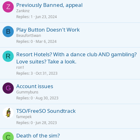
Previously Banned, appeal
Z
Zankinz
Replies
1
Jun 23, 2024
Play Button Doesn't Work
B
BeaufortSwan
Replies
0
Mar 6, 2024
Resort Hotels? With a dance club AND gambling?
R
Love suites? Take a look.
ron1
Replies
3
Oct 31, 2023
Account issues
G
Gummybuns
Replies
0
Aug 30, 2023
TSO/FreeSO Soundtrack
famepek
Replies
0
Jun 28, 2023
Death of the sim?
C