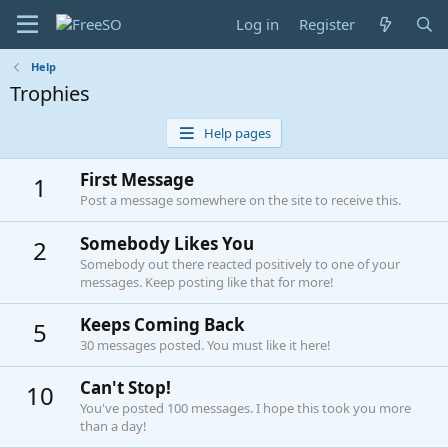
Log in
Register
Help
Trophies
Help pages
First Message
1
Post a message somewhere on the site to receive this.
Somebody Likes You
2
Somebody out there reacted positively to one of your
messages. Keep posting like that for more!
Keeps Coming Back
5
30 messages posted. You must like it here!
Can't Stop!
10
You've posted 100 messages. I hope this took you more
than a day!