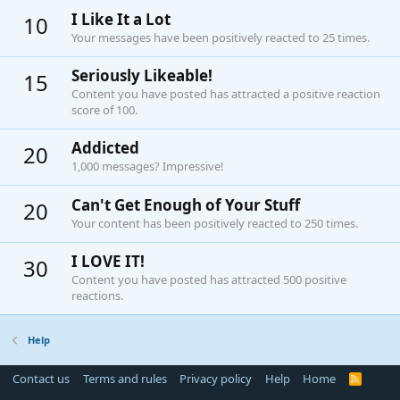
I Like It a Lot
10
Your messages have been positively reacted to 25 times.
Seriously Likeable!
15
Content you have posted has attracted a positive reaction
score of 100.
Addicted
20
1,000 messages? Impressive!
Can't Get Enough of Your Stuff
20
Your content has been positively reacted to 250 times.
I LOVE IT!
30
Content you have posted has attracted 500 positive
reactions.
Help
Contact us
Terms and rules
Privacy policy
Help
Home
R
S