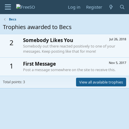
Log in
Register
Becs
Trophies awarded to Becs
Somebody Likes You
Jul 26, 2018
2
Somebody out there reacted positively to one of your
messages. Keep posting like that for more!
First Message
Nov 5, 2017
1
Post a message somewhere on the site to receive this.
Total points: 3
View all available trophies