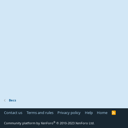
Becs
Contact us
Terms and rules
Privacy policy
Help
Home
R
S
S
®
Community platform by XenForo
© 2010-2023 XenForo Ltd.