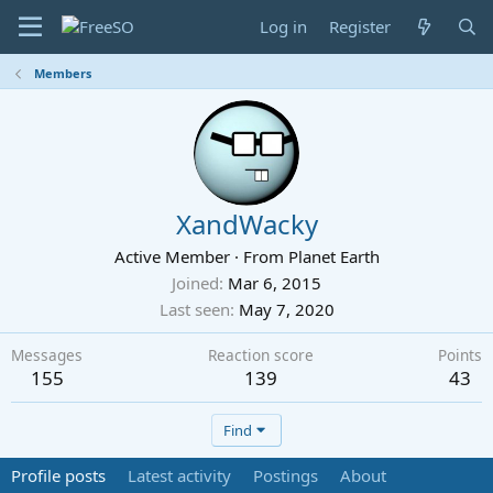
Log in
Register
Members
XandWacky
Active Member
·
From
Planet Earth
Joined
Mar 6, 2015
Last seen
May 7, 2020
Messages
Reaction score
Points
155
139
43
Find
Profile posts
Latest activity
Postings
About