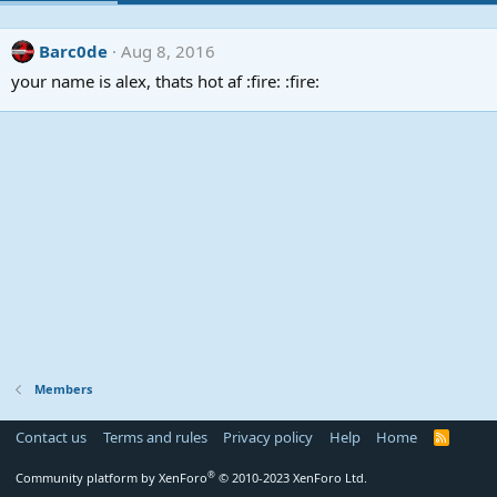
Barc0de
Aug 8, 2016
your name is alex, thats hot af :fire: :fire:
Members
Contact us
Terms and rules
Privacy policy
Help
Home
R
S
S
®
Community platform by XenForo
© 2010-2023 XenForo Ltd.