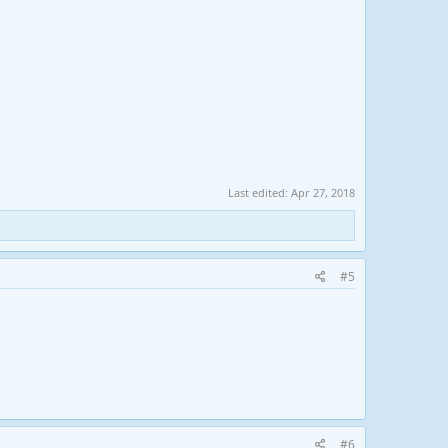
Last edited:
Apr 27, 2018
#5
#6