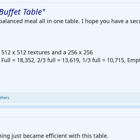
Buffet Table"
alanced meal all in one table. I hope you have a sec
512 x 512 textures and a 256 x 256
 Full = 18,352, 2/3 full = 13,619, 1/3 full = 10,715, Emp
thers
ing just became efficient with this table.