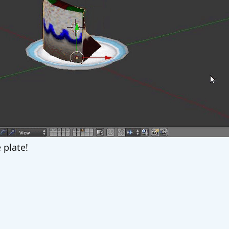
 plate!