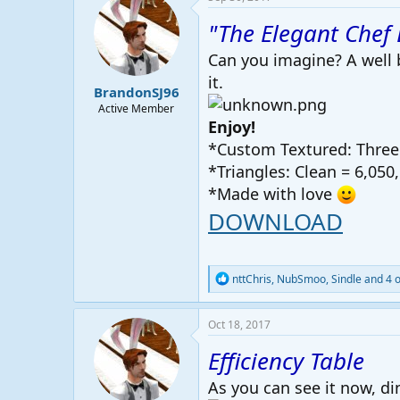
"The Elegant Chef 
Can you imagine? A well b
it.
BrandonSJ96
Active Member
Enjoy!
*Custom Textured: Three 
*Triangles: Clean = 6,050,
*Made with love
DOWNLOAD
R
nttChris
,
NubSmoo
,
Sindle
and 4 o
e
a
c
Oct 18, 2017
t
i
Efficiency Table
o
n
As you can see it now, din
s