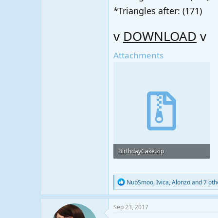
*Triangles after: (171)
v
DOWNLOAD
v
Attachments
BirthdayCake.zip
141.3 KB · Views: 33
R
NubSmoo
,
Ivica
,
Alonzo
and 7 oth
e
a
c
Sep 23, 2017
t