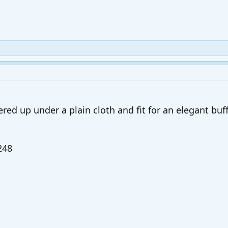
red up under a plain cloth and fit for an elegant buff
248