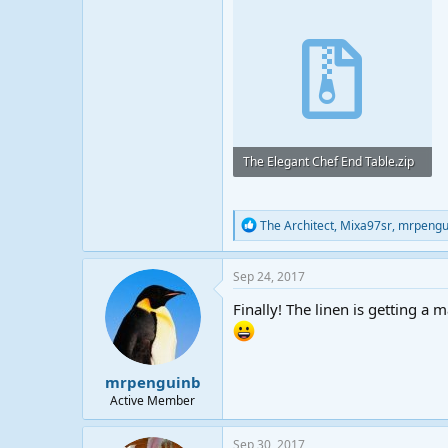
The Elegant Chef End Table.zip
20.8 KB · Views: 23
R
The Architect
,
Mixa97sr
,
mrpengu
e
a
c
Sep 24, 2017
t
i
Finally! The linen is getting a 
o
n
s
:
mrpenguinb
Active Member
Sep 30, 2017