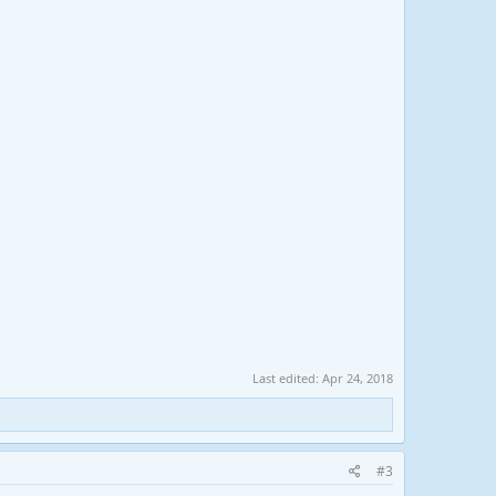
Last edited:
Apr 24, 2018
#3