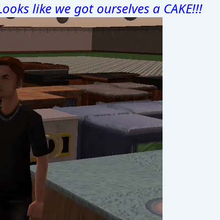
Looks like we got ourselves a CAKE!!!