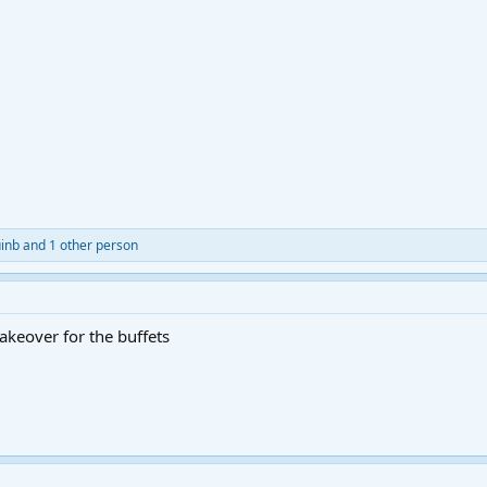
inb
and 1 other person
makeover for the buffets