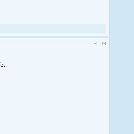
#4
et.