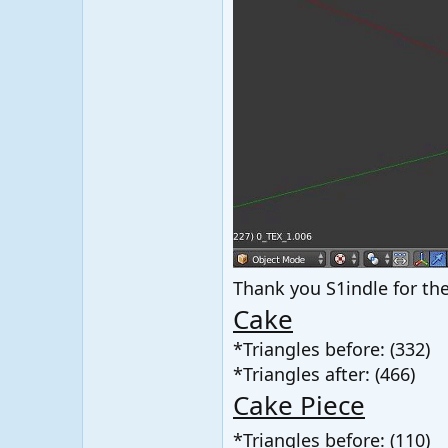
Thank you S1indle for the
Cake
*Triangles before: (332)
*Triangles after: (466)
Cake Piece
*Triangles before: (110)