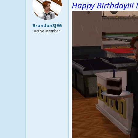
Happy Birthday!!! 
BrandonSJ96
Active Member