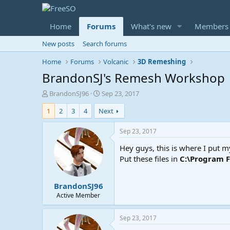
Home
Forums
What's new
Members
New posts
Search forums
Home
Forums
Volcanic
3D Remeshing
BrandonSJ's Remesh Workshop
T
S
BrandonSJ96
Sep 23, 2017
h
t
1
2
3
4
Next
r
a
e
r
a
t
Sep 23, 2017
d
d
Hey guys, this is where I put 
s
a
t
t
Put these files in
C:\Program 
a
e
r
BrandonSJ96
t
e
Active Member
r
Sep 23, 2017