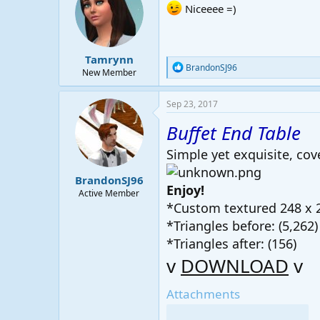
i
Niceeee =)
o
n
s
:
Tamrynn
R
BrandonSJ96
New Member
e
a
c
Sep 23, 2017
t
i
Buffet End Table
o
n
Simple yet exquisite, cove
s
:
BrandonSJ96
Enjoy!
Active Member
*Custom textured 248 x 
*Triangles before: (5,262)
*Triangles after: (156)
v
DOWNLOAD
v
Attachments