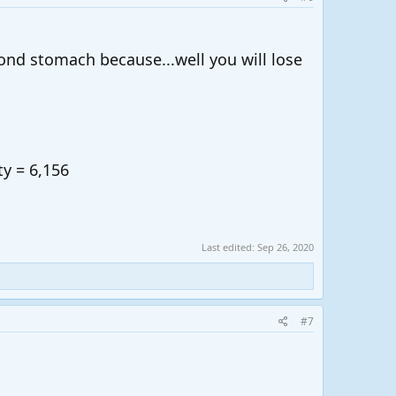
ond stomach because...well you will lose
ty = 6,156
Last edited:
Sep 26, 2020
#7