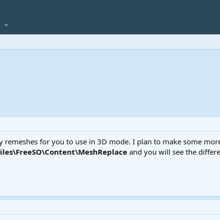
my remeshes for you to use in 3D mode. I plan to make some more l
Files\FreeSO\Content\MeshReplace
and you will see the differ