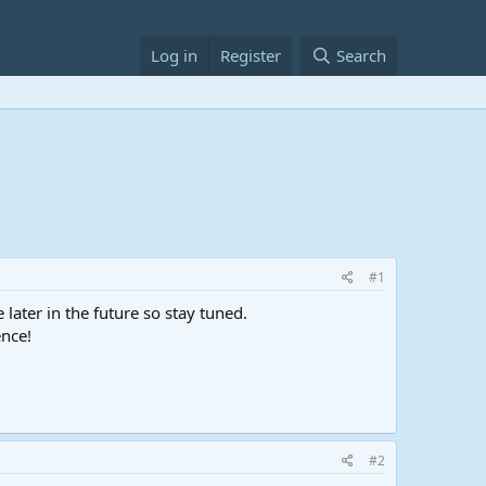
Log in
Register
Search
#1
ater in the future so stay tuned.
ence!
#2