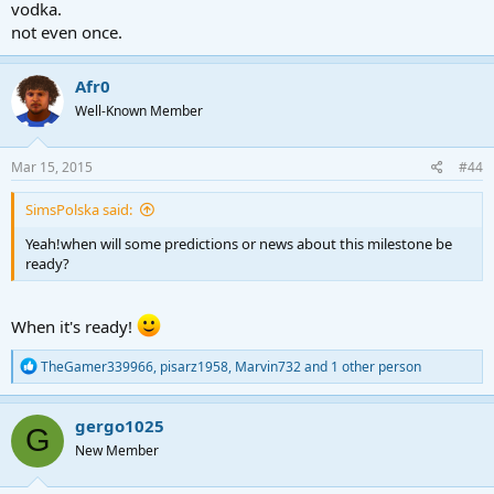
vodka.
not even once.
Afr0
Well-Known Member
Mar 15, 2015
#44
SimsPolska said:
Yeah!when will some predictions or news about this milestone be
ready?
When it's ready!
R
TheGamer339966
,
pisarz1958
,
Marvin732
and 1 other person
e
a
c
gergo1025
G
t
New Member
i
o
n