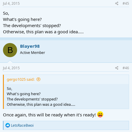
s
Jul 4, 2015
#45
:
So,
What's going here?
The developments' stopped?
Otherwise, this plan was a good idea.....
Blayer98
B
Active Member
Jul 4, 2015
#46
gergo1025 said:
So,
What's going here?
The developments' stopped?
Otherwise, this plan was a good idea.....
Once again, this will be ready when it's ready!
R
LetsRaceBwoi
e