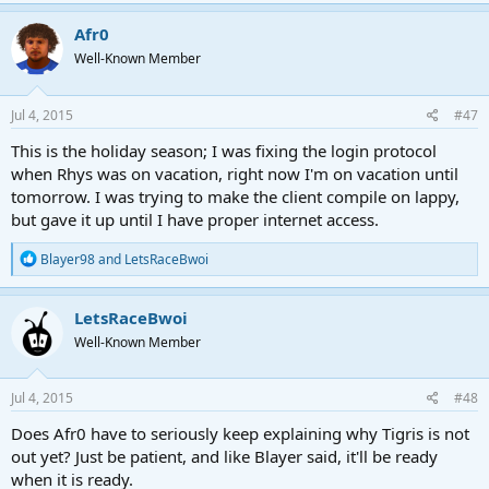
a
c
Afr0
t
Well-Known Member
i
o
n
s
Jul 4, 2015
#47
:
This is the holiday season; I was fixing the login protocol
when Rhys was on vacation, right now I'm on vacation until
tomorrow. I was trying to make the client compile on lappy,
but gave it up until I have proper internet access.
R
Blayer98
and
LetsRaceBwoi
e
a
c
LetsRaceBwoi
t
Well-Known Member
i
o
n
s
Jul 4, 2015
#48
:
Does Afr0 have to seriously keep explaining why Tigris is not
out yet? Just be patient, and like Blayer said, it'll be ready
when it is ready.