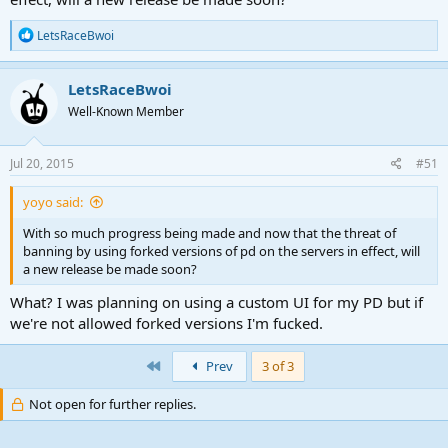
R
LetsRaceBwoi
e
a
c
LetsRaceBwoi
t
Well-Known Member
i
o
n
s
Jul 20, 2015
#51
:
yoyo said:
With so much progress being made and now that the threat of
banning by using forked versions of pd on the servers in effect, will
a new release be made soon?
What? I was planning on using a custom UI for my PD but if
we're not allowed forked versions I'm fucked.
First
Prev
3 of 3
Not open for further replies.