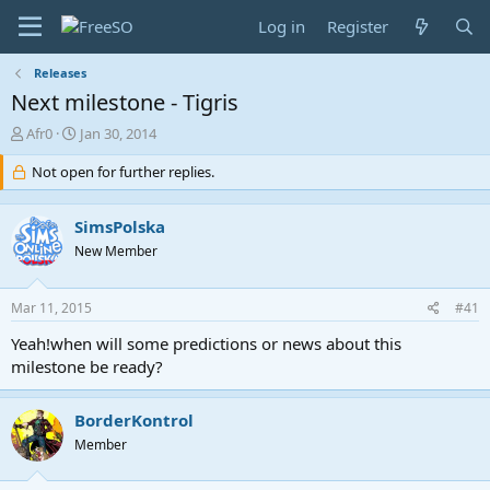
Log in
Register
Releases
Next milestone - Tigris
T
S
Afr0
Jan 30, 2014
h
t
r
Not open for further replies.
a
e
r
a
t
SimsPolska
d
d
s
a
New Member
t
t
a
e
Mar 11, 2015
#41
r
t
Yeah!when will some predictions or news about this
e
milestone be ready?
r
BorderKontrol
Member