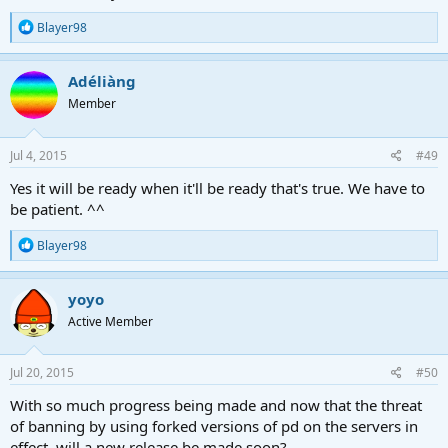
R
Blayer98
e
a
c
Adéliàng
t
Member
i
o
n
s
Jul 4, 2015
#49
:
Yes it will be ready when it'll be ready that's true. We have to
be patient. ^^
R
Blayer98
e
a
c
yoyo
t
Active Member
i
o
n
s
Jul 20, 2015
#50
:
With so much progress being made and now that the threat
of banning by using forked versions of pd on the servers in
effect, will a new release be made soon?