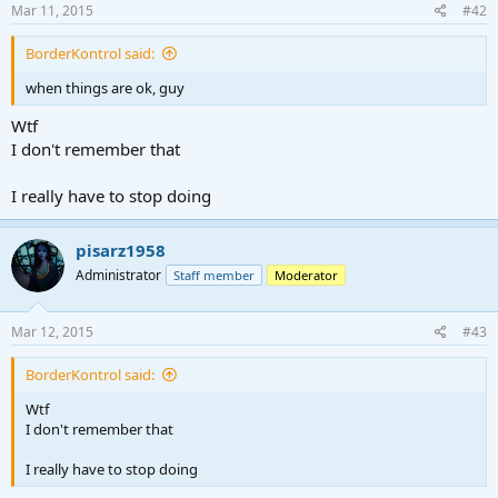
Mar 11, 2015
#42
BorderKontrol said:
when things are ok, guy
Wtf
I don't remember that
I really have to stop doing
pisarz1958
Administrator
Staff member
Moderator
Mar 12, 2015
#43
BorderKontrol said:
Wtf
I don't remember that
I really have to stop doing