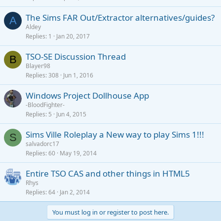
The Sims FAR Out/Extractor alternatives/guides?
A
Aldey
Replies
1
Jan 20, 2017
TSO-SE Discussion Thread
B
Blayer98
Replies
308
Jun 1, 2016
Windows Project Dollhouse App
-BloodFighter-
Replies
5
Jun 4, 2015
Sims Ville Roleplay a New way to play Sims 1!!!
S
salvadorc17
Replies
60
May 19, 2014
Entire TSO CAS and other things in HTML5
Rhys
Replies
64
Jan 2, 2014
You must log in or register to post here.