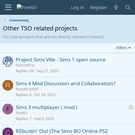
Log in
Register
Community
Other TSO related projects
For (sub-)projects that are not directly related to FreeSO.
Filters
Project Sims Ville - Sims 1 open source
francot514
Replies
69
Sep 27, 2025
Sims 4 Mod Discussion and Collaboration?
R
Russell schaff
Replies
0
Oct 19, 2022
L
Sims 3 multiplayer ( mod )
F
o
Fred02
Replies
7
Aug 5, 2020
c
k
REbustin' Out (The Sims BO Online PS2
e
C