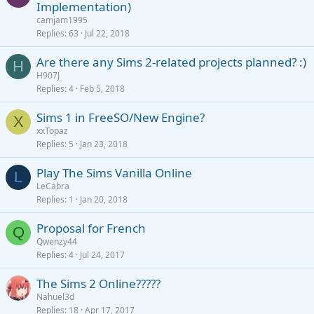
Implementation)
d
camjam1995
Replies
63
Jul 22, 2018
Are there any Sims 2-related projects planned? :)
H
H907J
Replies
4
Feb 5, 2018
Sims 1 in FreeSO/New Engine?
X
xxTopaz
Replies
5
Jan 23, 2018
Play The Sims Vanilla Online
L
LeCabra
Replies
1
Jan 20, 2018
Proposal for French
Q
Qwenzy44
Replies
4
Jul 24, 2017
The Sims 2 Online?????
Nahuel3d
Replies
18
Apr 17, 2017