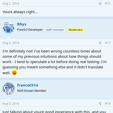
Aug 2, 2014
#16
Youre always right...
Rhys
FreeSO Developer
Staff member
Moderator
Aug 3, 2014
#17
I'm definitely not! I've been wrong countless times about
some of my previous intuitions about how things should
work - I tend to speculate a lot before doing real testing. I'm
guessing you meant something else and it didn't translate
well.
francot514
Well-Known Member
Aug 3, 2014
#18
Just talking about youre good experience with this, and you