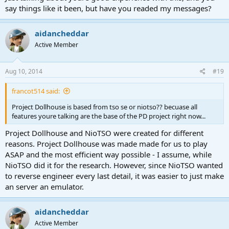
say things like it been, but have you readed my messages?
aidancheddar
Active Member
Aug 10, 2014
#19
francot514 said:
Project Dollhouse is based from tso se or niotso?? becuase all
features youre talking are the base of the PD project right now...
Project Dollhouse and NioTSO were created for different
reasons. Project Dollhouse was made made for us to play
ASAP and the most efficient way possible - I assume, while
NioTSO did it for the research. However, since NioTSO wanted
to reverse engineer every last detail, it was easier to just make
an server an emulator.
aidancheddar
Active Member