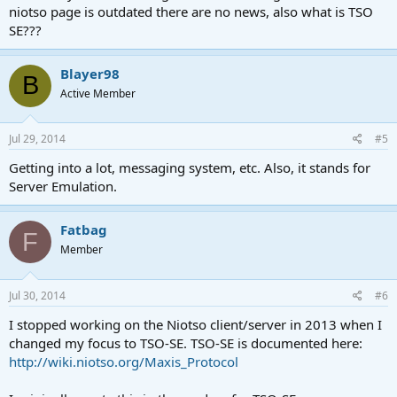
niotso page is outdated there are no news, also what is TSO
SE???
Blayer98
B
Active Member
Jul 29, 2014
#5
Getting into a lot, messaging system, etc. Also, it stands for
Server Emulation.
Fatbag
F
Member
Jul 30, 2014
#6
I stopped working on the Niotso client/server in 2013 when I
changed my focus to TSO-SE. TSO-SE is documented here:
http://wiki.niotso.org/Maxis_Protocol