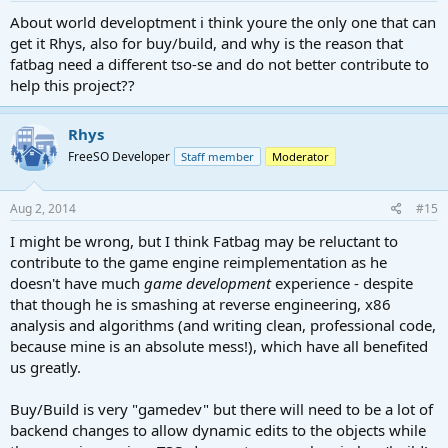
About world developtment i think youre the only one that can
get it Rhys, also for buy/build, and why is the reason that
fatbag need a different tso-se and do not better contribute to
help this project??
Rhys
FreeSO Developer
Staff member
Moderator
Aug 2, 2014
#15
I might be wrong, but I think Fatbag may be reluctant to
contribute to the game engine reimplementation as he
doesn't have much
game development
experience - despite
that though he is smashing at reverse engineering, x86
analysis and algorithms (and writing clean, professional code,
because mine is an absolute mess!), which have all benefited
us greatly.
Buy/Build is very "gamedev" but there will need to be a lot of
backend changes to allow dynamic edits to the objects while