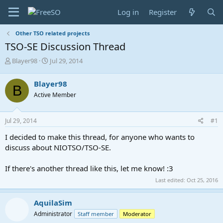
Log in
Register
Other TSO related projects
TSO-SE Discussion Thread
T
S
Blayer98
Jul 29, 2014
h
t
r
a
Blayer98
B
e
r
Active Member
a
t
d
d
s
a
Jul 29, 2014
#1
t
t
a
e
I decided to make this thread, for anyone who wants to
r
discuss about NIOTSO/TSO-SE.
t
e
If there's another thread like this, let me know! :3
r
Last edited:
Oct 25, 2016
AquilaSim
Administrator
Staff member
Moderator