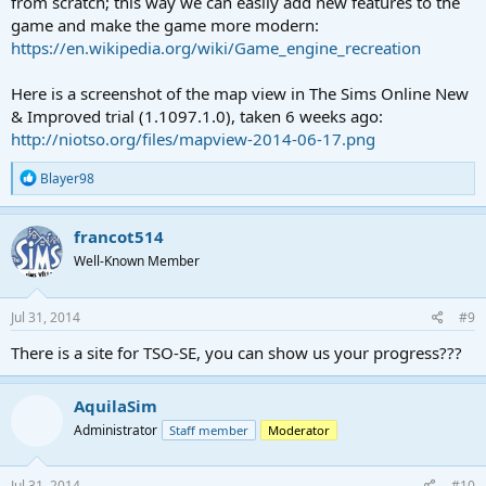
from scratch; this way we can easily add new features to the
game and make the game more modern:
https://en.wikipedia.org/wiki/Game_engine_recreation
Here is a screenshot of the map view in The Sims Online New
& Improved trial (1.1097.1.0), taken 6 weeks ago:
http://niotso.org/files/mapview-2014-06-17.png
R
Blayer98
e
a
c
francot514
t
Well-Known Member
i
o
n
s
Jul 31, 2014
#9
:
There is a site for TSO-SE, you can show us your progress???
AquilaSim
Administrator
Staff member
Moderator
Jul 31, 2014
#10