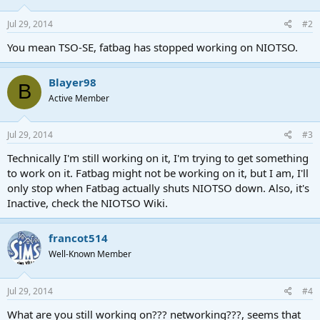
Jul 29, 2014
#2
You mean TSO-SE, fatbag has stopped working on NIOTSO.
Blayer98
B
Active Member
Jul 29, 2014
#3
Technically I'm still working on it, I'm trying to get something
to work on it. Fatbag might not be working on it, but I am, I'll
only stop when Fatbag actually shuts NIOTSO down. Also, it's
Inactive, check the NIOTSO Wiki.
francot514
Well-Known Member
Jul 29, 2014
#4
What are you still working on??? networking???, seems that