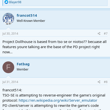
R
Blayer98
e
a
c
francot514
t
Well-Known Member
i
o
n
s
Jul 30, 2014
#7
:
Project Dollhouse is based from tso se or niotso?? becuase all
features youre talking are the base of the PD project right
now...
Fatbag
F
Member
Jul 31, 2014
#8
francot514:
TSO-SE is attempting to reverse-engineer the game's original
protocol:
https://en.wikipedia.org/wiki/Server_emulator
PD client/server is attempting to rewrite the game's code