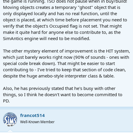
the game is running. TSO does not pause when in buy/build!
Moving objects creates a temporary "ghost" object that is
only displayed locally and has no real function, until the
object is placed, at which time before placement you need to
verify that the object's Occupied flag is not set. That might
make it quite hard for anyone else to contribute to, as the
SimAntics engine will need to be modified.
The other mystery element of improvement is the HIT system,
which just barely works right now (90% of sounds - ones with
special code break down). That might be easier to start
contributing to - I've tried to keep that section of code clean,
despite the huge amebo-style interpreter class & table.
Also, he has previously stated that he's busy with other
things, so I think he doesn't want to become committed to
PD.
francot514
Well-Known Member