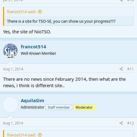
francot514 said:
There is a site for TSO-SE, you can show us your progress???
Yes, the site of NioTSO.
francot514
Well-Known Member
Aug 1, 2014
#11
There are no news since February 2014, then what are the
news, i think is different site..
AquilaSim
Administrator
Staff member
Moderator
Aug 1, 2014
#12
francot514 said: