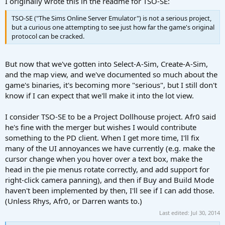
I originally wrote this in the readme for TSO-SE:
TSO-SE ("The Sims Online Server Emulator") is not a serious project,
but a curious one attempting to see just how far the game's original
protocol can be cracked.
But now that we've gotten into Select-A-Sim, Create-A-Sim,
and the map view, and we've documented so much about the
game's binaries, it's becoming more "serious", but I still don't
know if I can expect that we'll make it into the lot view.
I consider TSO-SE to be a Project Dollhouse project. Afr0 said
he's fine with the merger but wishes I would contribute
something to the PD client. When I get more time, I'll fix
many of the UI annoyances we have currently (e.g. make the
cursor change when you hover over a text box, make the
head in the pie menus rotate correctly, and add support for
right-click camera panning), and then if Buy and Build Mode
haven't been implemented by then, I'll see if I can add those.
(Unless Rhys, Afr0, or Darren wants to.)
Last edited:
Jul 30, 2014