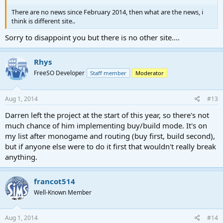
There are no news since February 2014, then what are the news, i
think is different site..
Sorry to disappoint you but there is no other site....
Rhys
FreeSO Developer
Staff member
Moderator
Aug 1, 2014
#13
Darren left the project at the start of this year, so there's not
much chance of him implementing buy/build mode. It's on
my list after monogame and routing (buy first, build second),
but if anyone else were to do it first that wouldn't really break
anything.
francot514
Well-Known Member
Aug 1, 2014
#14