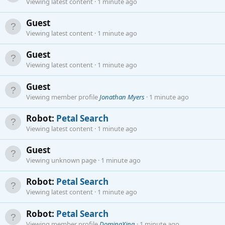
Viewing latest content
1 minute ago
Guest
Viewing latest content
1 minute ago
Guest
Viewing latest content
1 minute ago
Guest
Viewing member profile
Jonathan Myers
1 minute ago
Robot:
Petal Search
Viewing latest content
1 minute ago
Guest
Viewing unknown page
1 minute ago
Robot:
Petal Search
Viewing latest content
1 minute ago
Robot:
Petal Search
Viewing member profile
DominaXing
1 minute ago