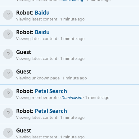
Robot:
Baidu
Viewing latest content
1 minute ago
Robot:
Baidu
Viewing latest content
1 minute ago
Guest
Viewing latest content
1 minute ago
Guest
Viewing unknown page
1 minute ago
Robot:
Petal Search
Viewing member profile
Dominiksim
1 minute ago
Robot:
Petal Search
Viewing latest content
1 minute ago
Guest
Viewing latest content
1 minute ago