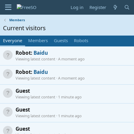
Log in
Register
Members
Current visitors
Everyone
Members
Guests
Robots
Robot:
Baidu
Viewing latest content
A moment ago
Robot:
Baidu
Viewing latest content
A moment ago
Guest
Viewing latest content
1 minute ago
Guest
Viewing latest content
1 minute ago
Guest