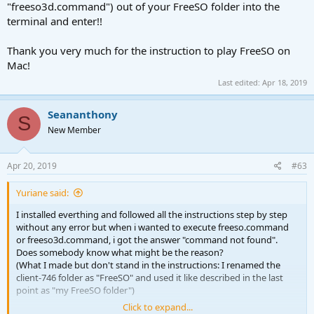
"freeso3d.command") out of your FreeSO folder into the
terminal and enter!!
Thank you very much for the instruction to play FreeSO on
Mac!
Last edited:
Apr 18, 2019
Seananthony
S
New Member
Apr 20, 2019
#63
Yuriane said:
I installed everthing and followed all the instructions step by step
without any error but when i wanted to execute freeso.command
or freeso3d.command, i got the answer "command not found".
Does somebody know what might be the reason?
(What I made but don't stand in the instructions: I renamed the
client-746 folder as "FreeSO" and used it like described in the last
point as "my FreeSO folder")
Click to expand...