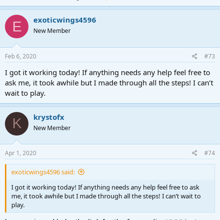
exoticwings4596
E
New Member
Feb 6, 2020
#73
I got it working today! If anything needs any help feel free to
ask me, it took awhile but I made through all the steps! I can’t
wait to play.
krystofx
K
New Member
Apr 1, 2020
#74
exoticwings4596 said:
I got it working today! If anything needs any help feel free to ask
me, it took awhile but I made through all the steps! I can’t wait to
play.