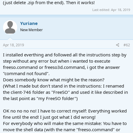
(just delete .zip from the end). Then it works!
Last edited:
Apr 18, 2019
Yuriane
New Member
Apr 18, 2019
#62
I installed everthing and followed all the instructions step by
step without any error but when i wanted to execute
freeso.command or freeso3d.command, i got the answer
"command not found".
Does somebody know what might be the reason?
(What I made but don't stand in the instructions: I renamed
the client-746 folder as "FreeSO" and used it like described in
the last point as "my FreeSO folder")
OK no no no no! I have to correct myself: Everything worked
fine until the end! I just got what I did wrong!
For everybody who will make the same mistake: You have to
move the shell data (with the name "freeso.command" or