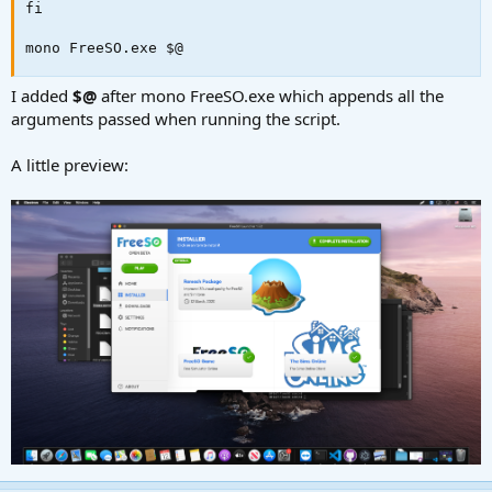
fi

mono FreeSO.exe $@
I added
$@
after mono FreeSO.exe which appends all the
arguments passed when running the script.
A little preview: