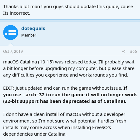
properties seems to have gotten pretty difficult. I'm getting
Thanks a lot man ! you guys should update this guide, cause
"reconnecting to lot server".
Its incorrect.
dotequals
Member
Oct 7, 2019
#66
macOS Catalina (10.15) was released today. I'll probably wait
a bit longer before upgrading my computer, but please share
any difficulties you experience and workarounds you find.
EDIT: Just updated and can run the game without issue.
If
you use --arch=32 to run the game it will no longer work
(32-bit support has been deprecated as of Catalina).
I don't have a clean install of macOS without a developer
environment so I'm not sure what potential hurdles fresh
installs may come across when installing FreeSO's
dependencies under Catalina.