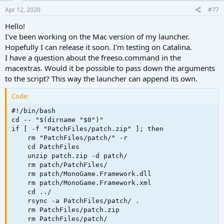
n
Pro (with Catalina MacOS).
s
Apr 12, 2020
#77
:
Thank you very much for this game! <3
Hello!
I've been working on the Mac version of my launcher.
Hopefully I can release it soon. I'm testing on Catalina.
I have a question about the freeso.command in the
macextras. Would it be possible to pass down the arguments
to the script? This way the launcher can append its own.
Code:
#!/bin/bash

cd -- "$(dirname "$0")"

if [ -f "PatchFiles/patch.zip" ]; then

    rm "PatchFiles/patch/" -r

    cd PatchFiles

    unzip patch.zip -d patch/

    rm patch/PatchFiles/

    rm patch/MonoGame.Framework.dll

    rm patch/MonoGame.Framework.xml

    cd ../

    rsync -a PatchFiles/patch/ .

    rm PatchFiles/patch.zip

    rm PatchFiles/patch/
