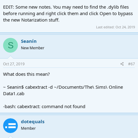
EDIT: Some new notes. You may need to find the .dylib files
before running and right click them and click Open to bypass
the new Notarization stuff.
Last edited:
Oct 24, 2019
Seanín
S
New Member
Oct 27, 2019
#67
What does this mean?
~ Seanin$ cabextract -d ~/Documents/The\ Sims\ Online
Data1.cab
-bash: cabextract: command not found
dotequals
Member