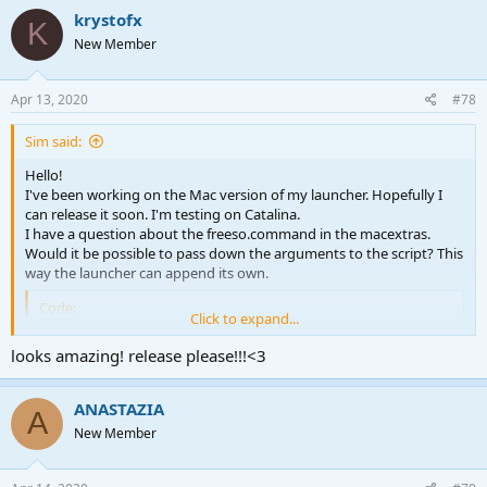
krystofx
K
New Member
Apr 13, 2020
#78
Sim said:
Hello!
I've been working on the Mac version of my launcher. Hopefully I
can release it soon. I'm testing on Catalina.
I have a question about the freeso.command in the macextras.
Would it be possible to pass down the arguments to the script? This
way the launcher can append its own.
Code:
Click to expand...
#!/bin/bash

looks amazing! release please!!!<3
cd -- "$(dirname "$0")"

if [ -f "PatchFiles/patch.zip" ]; then

    rm "PatchFiles/patch/" -r

ANASTAZIA
A
    cd PatchFiles

New Member
    unzip patch.zip -d patch/

    rm patch/PatchFiles/

    rm patch/MonoGame.Framework.dll
