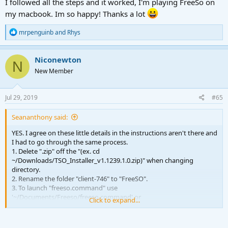
I followed all the steps and it worked, I'm playing FreeSo on
my macbook. Im so happy! Thanks a lot
R
mrpenguinb
and
Rhys
e
a
c
Niconewton
N
t
New Member
i
o
n
s
Jul 29, 2019
#65
:
Seananthony said:
YES. I agree on these little details in the instructions aren't there and
I had to go through the same process.
1. Delete ".zip" off the "(ex. cd
~/Downloads/TSO_Installer_v1.1239.1.0.zip)" when changing
directory.
2. Rename the folder "client-746" to "FreeSO".
3. To launch "freeso.command" use
'~/Documents/Freeso/freeso.command' or
Click to expand...
'~/Documents/Freeso/freeso.command' for 3D (without quotes).
Can't wait to have an .app to launch from. For some reason joining