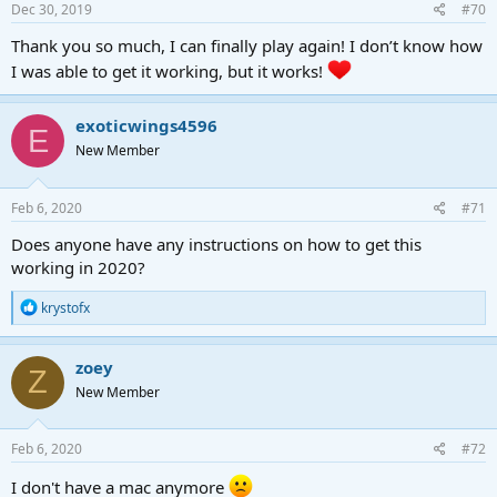
Dec 30, 2019
#70
Thank you so much, I can finally play again! I don’t know how
I was able to get it working, but it works!
exoticwings4596
E
New Member
Feb 6, 2020
#71
Does anyone have any instructions on how to get this
working in 2020?
R
krystofx
e
a
c
zoey
Z
t
New Member
i
o
n
s
Feb 6, 2020
#72
:
I don't have a mac anymore