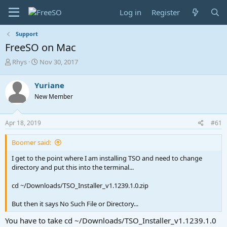
Log in
Register
Support
FreeSO on Mac
T
S
Rhys
Nov 30, 2017
h
t
r
a
Yuriane
e
r
New Member
a
t
d
d
s
a
Apr 18, 2019
#61
t
t
a
e
Boomer said:
r
t
I get to the point where I am installing TSO and need to change
e
directory and put this into the terminal...
r
cd ~/Downloads/TSO_Installer_v1.1239.1.0.zip
But then it says No Such File or Directory...
You have to take cd ~/Downloads/TSO_Installer_v1.1239.1.0