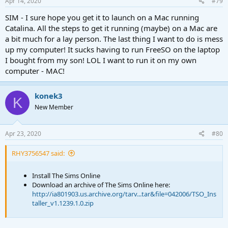
Apr 14, 2020
#79
    rm patch/MonoGame.Framework.xml

    cd ../

SIM - I sure hope you get it to launch on a Mac running
    rsync -a PatchFiles/patch/ .

Catalina. All the steps to get it running (maybe) on a Mac are
    rm PatchFiles/patch.zip

a bit much for a lay person. The last thing I want to do is mess
    rm PatchFiles/patch/

up my computer! It sucks having to run FreeSO on the laptop
fi

I bought from my son! LOL I want to run it on my own
mono FreeSO.exe $@
computer - MAC!
I added
$@
after mono FreeSO.exe which appends all the
konek3
arguments passed when running the script.
K
New Member
A little preview:
Apr 23, 2020
#80
RHY3756547 said:
Install The Sims Online
Download an archive of The Sims Online here:
http://ia801903.us.archive.org/tarv...tar&file=042006/TSO_Ins
taller_v1.1239.1.0.zip