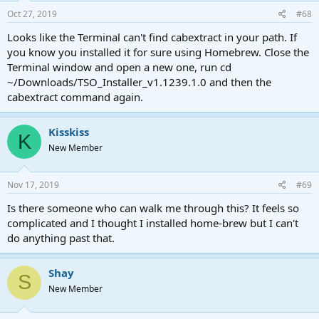
Oct 27, 2019
#68
Looks like the Terminal can't find cabextract in your path. If
you know you installed it for sure using Homebrew. Close the
Terminal window and open a new one, run cd
~/Downloads/TSO_Installer_v1.1239.1.0 and then the
cabextract command again.
Kisskiss
K
New Member
Nov 17, 2019
#69
Is there someone who can walk me through this? It feels so
complicated and I thought I installed home-brew but I can't
do anything past that.
Shay
S
New Member