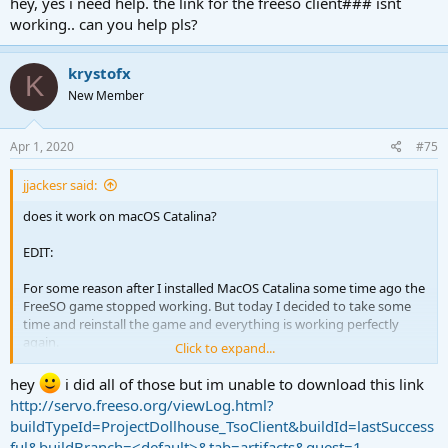
hey, yes i need help. the link for the freeso client### isnt
working.. can you help pls?
krystofx
K
New Member
Apr 1, 2020
#75
jjackesr said:
does it work on macOS Catalina?
EDIT:
For some reason after I installed MacOS Catalina some time ago the
FreeSO game stopped working. But today I decided to take some
time and reinstall the game and everything is working perfectly
again.
Click to expand...
But I would like to correct three errors in the installation steps.
hey
i did all of those but im unable to download this link
http://servo.freeso.org/viewLog.html?
1- In the speaking stage:
buildTypeId=ProjectDollhouse_TsoClient&buildId=lastSuccess
In a terminal window change directory to be inside the extracted
ful&buildBranch=<default>&tab=artifacts&guest=1