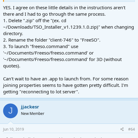
OK no no no no! I have to correct myself: Everything worked fine
until the end! I just got what I did wrong!
YES. I agree on these little details in the instructions aren't
For everybody who will make the same mistake: You have to move
there and I had to go through the same process.
the shell data (with the name "freeso.command" or
1. Delete ".zip" off the "(ex. cd
"freeso3d.command") out of your FreeSO folder into the terminal
~/Downloads/TSO_Installer_v1.1239.1.0.zip)" when changing
and enter!!
directory.
2. Rename the folder "client-746" to "FreeSO".
Thank you very much for the instruction to play FreeSO on Mac!
3. To launch "freeso.command" use
'~/Documents/Freeso/freeso.command' or
'~/Documents/Freeso/freeso.command' for 3D (without
quotes).
Can't wait to have an .app to launch from. For some reason
joining properties seems to have gotten pretty difficult. I'm
getting "reconnecting to lot server".
jjackesr
J
New Member
Jun 10, 2019
#64