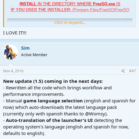
INSTALL
IN THE DIRECTORY WHERE
FreeSO.exe
IS
IF YOU USED THE INSTALLER:
/Program Files/FreeSO/FreeSO
Click to expand...
I LOVE IT!!!
Sim
Active Member
Nov 4, 2016
#47
New update (1.5) coming in the next days:
- Rewritten all the code which brings workflow and
performance improvements.
- Manual
game language selection
(english and spanish for
About the tool
now) which auto-downloads the latest language pack
As you would expect from an update manager,
FreeSO Update
(currently only with spanish thanks to @Womsy).
Utility
(or FreeSO Updater)
-
Auto-translation of the launcher's UI
detecting the
will keep your game and itself updated, with only a click of a button.
operating system's language (english and spanish for now,
defaults to english).
Features