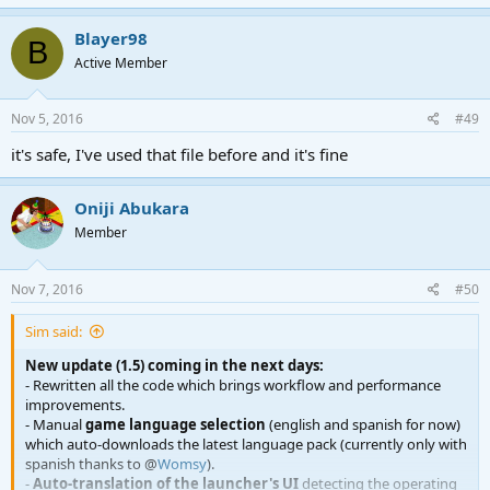
- [v1.0] Jun 20, 2016. First Release. Added launcher options,
automatic window sizing, bugfixes.
Blayer98
B
- [v1.1] Jul 20, 2016. Improved code in general.
Active Member
- [v1.2] Aug 15, 2016. Icon tray support, Windows toasts, minor
improvements.
- [v1.2.1] Aug 15, 2016. Several Icon tray and Windows toasts fixes.
Nov 5, 2016
#49
- [v1.2.2] Sep 1, 2016. Improved dist. fetching from TeamCity by
reading an XML file.
it's safe, I've used that file before and it's fine
- [v1.3] Sep 5, 2016. Custom resolutions.
- [v1.3.1] Sept 7, 2016. Bugfixes and enhancements.
- [v1.3.2] Sept 8, 2016. UI improvements.
Oniji Abukara
- [v1.4] Sept 9, 2016. Workflow improved, always ask for
Member
confirmation to install updates, Windows toast fallbacks.
Nov 7, 2016
#50
Sim said:
New update (1.5) coming in the next days:
- Rewritten all the code which brings workflow and performance
improvements.
- Manual
game language selection
(english and spanish for now)
which auto-downloads the latest language pack (currently only with
spanish thanks to @
Womsy
).
-
Auto-translation of the launcher's UI
detecting the operating