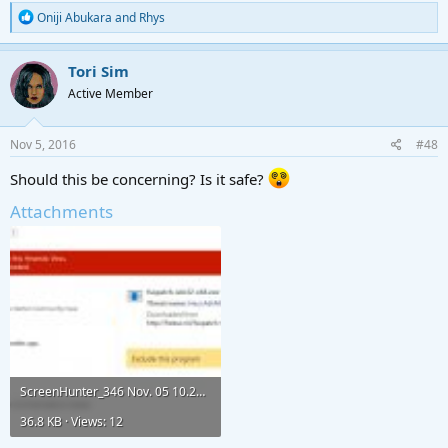
* FreeSO updates
R
Oniji Abukara
and
Rhys
e
DONE
a
* Tool updates
c
Tori Sim
DONE
t
* Launcher Options
Active Member
i
DONE
o
n
s
Nov 5, 2016
#48
Download
:
(64-bit)
http://freeso.ml/fsopatch-win32-x64.exe
Should this be concerning? Is it safe?
(32-bit)
http://freeso.ml/fsopatch-win32-ia32.exe
Attachments
Suggestions
If you have a suggestion that could potentially improve the tool, just post
it!
Uninstalling
FreeSO Update Utility
does not put any records in your registry,
so you only have to
delete the fsopatch-win32-x64
folder where you
installed it,
and
delete the shortcut
that was created on the desktop.​
ScreenHunter_346 Nov. 05 10.23.jpg
Update History
36.8 KB · Views: 12
- [beta] Jun 15, 2016. Added basic functions.