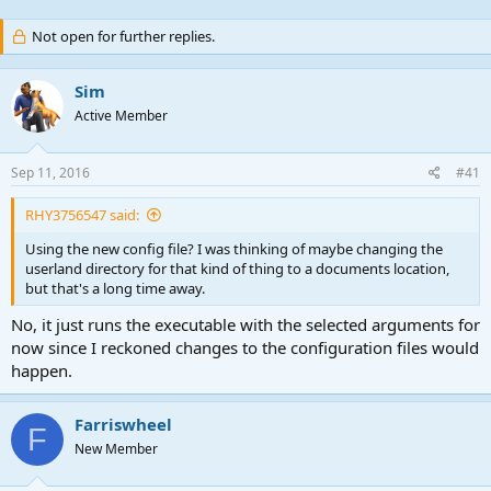
Not open for further replies.
Sim
Active Member
Sep 11, 2016
#41
RHY3756547 said:
Using the new config file? I was thinking of maybe changing the
userland directory for that kind of thing to a documents location,
but that's a long time away.
No, it just runs the executable with the selected arguments for
now since I reckoned changes to the configuration files would
happen.
Farriswheel
F
New Member