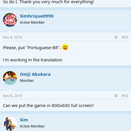
So do I. Thank you very much for everything!
Simhrique0990
Active Member
Nov 8, 2016
#55
Please, put "Portuguese-BR".
i'm working in the translation
Oniji Abukara
Member
Nov 8, 2016
#56
Can we put the game in 800x600 full screen?
Sim
Active Member