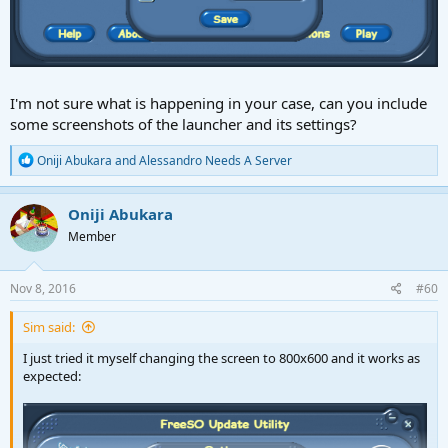
I'm not sure what is happening in your case, can you include
some screenshots of the launcher and its settings?
R
Oniji Abukara
and
Alessandro Needs A Server
e
a
c
Oniji Abukara
t
Member
i
o
n
s
Nov 8, 2016
#60
:
Sim said:
I just tried it myself changing the screen to 800x600 and it works as
expected: