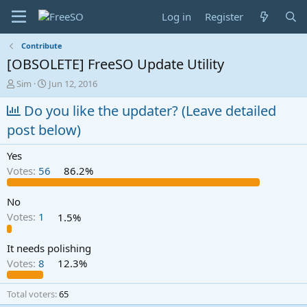
Log in
Register
Contribute
[OBSOLETE] FreeSO Update Utility
T
S
Sim
Jun 12, 2016
h
t
r
Do you like the updater? (Leave detailed
a
e
r
post below)
a
t
d
d
Yes
s
a
t
t
Votes:
56
86.2%
a
e
r
No
t
Votes:
1
1.5%
e
r
It needs polishing
Votes:
8
12.3%
Total voters
65