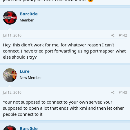
Barc0de
Member
Jul 11, 2016
#142
Hey, this didn't work for me, for whatever reason I can't
connect. I have tried port forwarding using portmapper, what
else should I try?
Lure
New Member
Jul 12, 2016
#143
Your not supposed to connect to your own server, Your
supposed to open a lot that ends with xml and then let other
people connect to it.
Barc0de