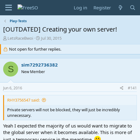
Log in
Register
Play-Tests
[OUTDATED] Creating your own server!
T
S
LetsRaceBwoi
Jul 30, 2015
h
t
r
Not open for further replies.
a
e
r
a
t
sim7292736382
d
d
S
s
a
New Member
t
t
a
e
Jun 6, 2016
#141
r
t
e
RHY3756547 said:
r
Private servers will not be blocked, they will just be incredibly
unnecessary.
Yeah I expected the majority of us would want to migrate to
the global server when it becomes available. This is more of
just a temporary service in the meantime.