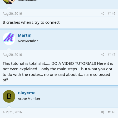
New Member
Aug 20, 2016
#146
It crashes when I try to connect
Martin
New Member
Aug 20, 2016
#147
This tutorial is total shit..... DO A VIDEO TUTORIAL!! Here it is
not even explained... only the main steps... but what you got
to do with the router... no one said about it... i am so pissed
off
Blayer98
B
Active Member
Aug 21, 2016
#148