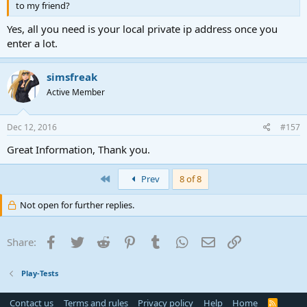
to my friend?
Yes, all you need is your local private ip address once you
enter a lot.
simsfreak
Active Member
Dec 12, 2016
#157
Great Information, Thank you.
First
Prev
8 of 8
Not open for further replies.
Facebook
Twitter
Reddit
Pinterest
Tumblr
WhatsApp
Email
Link
Share:
Play-Tests
Contact us
Terms and rules
Privacy policy
Help
Home
R