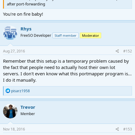
after port-forwarding
You're on fire baby!
Rhys
FreeSO Developer
Staff member
Moderator
Aug 27, 2016
#152
Remember that this setup is a temporary problem caused by
the fact that people need to actually host their own lot
servers. I don't even know what this portmapper program is...
I do it manually.
R
pisarz1958
e
a
c
Trevor
t
Member
i
o
n
s
Nov 18, 2016
#153
: