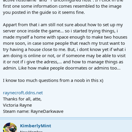
first one some information comes resembled to the image
you posted in the guide so it seems fine.
Appart from that i am still not sure about how to set up my
server once inside the game... so i started trying things, i
made myself a home with space enough to make two houses
more soon, in case some people that reach my trust want to
try having a house close to me. But, i dont know yet if what i
am doing is online or not, or if someone may be able to visit
it or not if i give the adress,... and how to manage things as
admin. Like how make people doormates or admins too...
I know too much questions from a noob in this x)
raynecroft.ddns.net
Thanks for all, atte,
Victoria Rayne
Steam name: RayneDarkwave
KimberlyMint