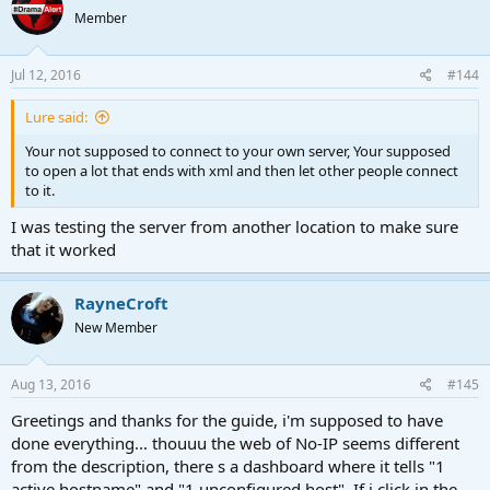
Member
Jul 12, 2016
#144
Lure said:
Your not supposed to connect to your own server, Your supposed
to open a lot that ends with xml and then let other people connect
to it.
I was testing the server from another location to make sure
that it worked
RayneCroft
New Member
Aug 13, 2016
#145
Greetings and thanks for the guide, i'm supposed to have
done everything... thouuu the web of No-IP seems different
from the description, there s a dashboard where it tells "1
active hostname" and "1 unconfigured host". If i click in the