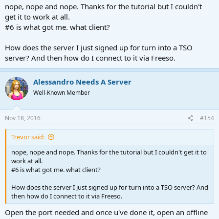
nope, nope and nope. Thanks for the tutorial but I couldn't
get it to work at all.
#6 is what got me. what client?
How does the server I just signed up for turn into a TSO
server? And then how do I connect to it via Freeso.
Alessandro Needs A Server
Well-Known Member
Nov 18, 2016
#154
Trevor said:
nope, nope and nope. Thanks for the tutorial but I couldn't get it to
work at all.
#6 is what got me. what client?
How does the server I just signed up for turn into a TSO server? And
then how do I connect to it via Freeso.
Open the port needed and once u've done it, open an offline