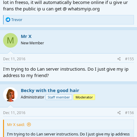
lot in freeso, it will automatically become online if u give ur
frans the public ip u can get @ whatsmyip.org
R
Trevor
e
a
c
Mr X
M
t
New Member
i
o
n
s
Dec 11, 2016
#155
:
I'm trying to do Lan server instructions. Do I just give my ip
address to my friend?
Becky with the good hair
Administrator
Staff member
Moderator
Dec 11, 2016
#156
Mr X said:
I'm trying to do Lan server instructions. Do I just give my ip address