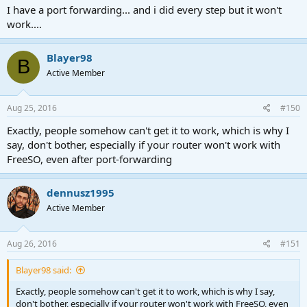
I have a port forwarding... and i did every step but it won't
work....
Blayer98
B
Active Member
Aug 25, 2016
#150
Exactly, people somehow can't get it to work, which is why I
say, don't bother, especially if your router won't work with
FreeSO, even after port-forwarding
dennusz1995
Active Member
Aug 26, 2016
#151
Blayer98 said:
Exactly, people somehow can't get it to work, which is why I say,
don't bother, especially if your router won't work with FreeSO, even