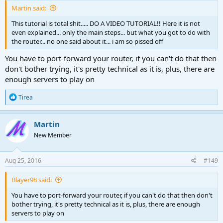
Martin said:
This tutorial is total shit..... DO A VIDEO TUTORIAL!! Here it is not
even explained... only the main steps... but what you got to do with
the router... no one said about it... i am so pissed off
You have to port-forward your router, if you can't do that then
don't bother trying, it's pretty technical as it is, plus, there are
enough servers to play on
R
Tirea
e
a
c
Martin
t
New Member
i
o
n
s
Aug 25, 2016
#149
:
Blayer98 said:
You have to port-forward your router, if you can't do that then don't
bother trying, it's pretty technical as it is, plus, there are enough
servers to play on