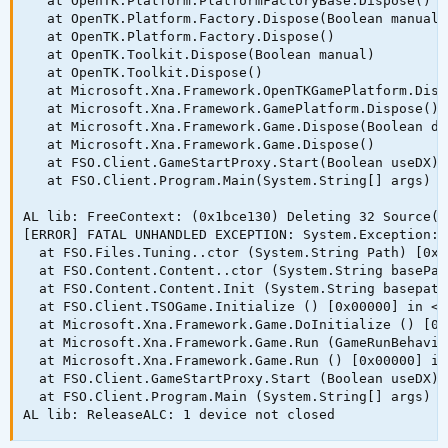
   at OpenTK.Platform.PlatformFactoryBase.Dispose()

   at OpenTK.Platform.Factory.Dispose(Boolean manual)

   at OpenTK.Platform.Factory.Dispose()

   at OpenTK.Toolkit.Dispose(Boolean manual)

   at OpenTK.Toolkit.Dispose()

   at Microsoft.Xna.Framework.OpenTKGamePlatform.Disp
   at Microsoft.Xna.Framework.GamePlatform.Dispose()

   at Microsoft.Xna.Framework.Game.Dispose(Boolean di
   at Microsoft.Xna.Framework.Game.Dispose()

   at FSO.Client.GameStartProxy.Start(Boolean useDX)

   at FSO.Client.Program.Main(System.String[] args)

AL lib: FreeContext: (0x1bce130) Deleting 32 Source(s)
[ERROR] FATAL UNHANDLED EXCEPTION: System.Exception: 
  at FSO.Files.Tuning..ctor (System.String Path) [0x0
  at FSO.Content.Content..ctor (System.String basePat
  at FSO.Content.Content.Init (System.String basepath
  at FSO.Client.TSOGame.Initialize () [0x00000] in <f
  at Microsoft.Xna.Framework.Game.DoInitialize () [0x
  at Microsoft.Xna.Framework.Game.Run (GameRunBehavio
  at Microsoft.Xna.Framework.Game.Run () [0x00000] in
  at FSO.Client.GameStartProxy.Start (Boolean useDX) 
  at FSO.Client.Program.Main (System.String[] args) [
AL lib: ReleaseALC: 1 device not closed