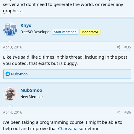
server and dont need to generate the world, or render any
graphics..
Rhys
FreeSO Developer
Staff member
Moderator
Apr 3, 2016
#35
Like I've said like 5 times in this thread, including in the post
you quoted, that exists but is buggy.
R
NubSmoo
e
a
c
NubSmoo
t
New Member
i
o
n
s
Apr 4, 2016
#36
:
Ive been taking a programming course, I might be able to
help out and improve that
Charvatia
sometime