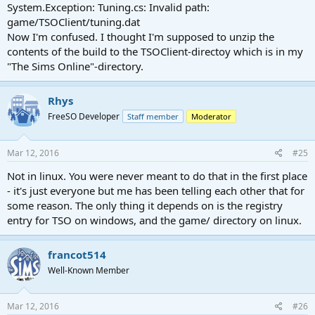
System.Exception: Tuning.cs: Invalid path:
game/TSOClient/tuning.dat
Now I'm confused. I thought I'm supposed to unzip the
contents of the build to the TSOClient-directoy which is in my
"The Sims Online"-directory.
Rhys
FreeSO Developer
Staff member
Moderator
Mar 12, 2016
#25
Not in linux. You were never meant to do that in the first place
- it's just everyone but me has been telling each other that for
some reason. The only thing it depends on is the registry
entry for TSO on windows, and the game/ directory on linux.
francot514
Well-Known Member
Mar 12, 2016
#26