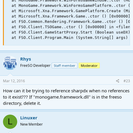
  at MonoGame.Framework.WinFormsGameWindow..ctor (Mon
  at MonoGame.Framework.WinFormsGamePlatform..ctor (M
  at Microsoft.Xna.Framework.GamePlatform.Create (Mic
  at Microsoft.Xna.Framework.Game..ctor () [0x00000] 
  at FSO.Common.Rendering.Framework.Game..ctor () [0x
  at FSO.Client.TSOGame..ctor () [0x00000] in <filena
  at FSO.Client.GameStartProxy.Start (Boolean useDX) 
  at FSO.Client.Program.Main (System.String[] args) [
Rhys
FreeSO Developer
Staff member
Moderator
Mar 12, 2016
#23
How can it be trying to reference sharpdx when no references
to it exist??? If "monogame.framework.dll" is in the freeso
directory, delete it.
Linuxer
L
New Member