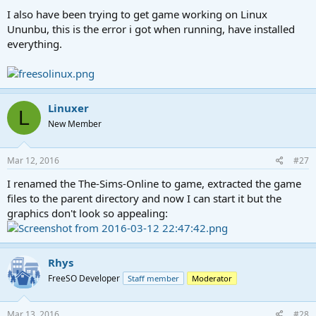
I also have been trying to get game working on Linux
Ununbu, this is the error i got when running, have installed
everything.
Linuxer
L
New Member
Mar 12, 2016
#27
I renamed the The-Sims-Online to game, extracted the game
files to the parent directory and now I can start it but the
graphics don't look so appealing:
Rhys
FreeSO Developer
Staff member
Moderator
Mar 13, 2016
#28