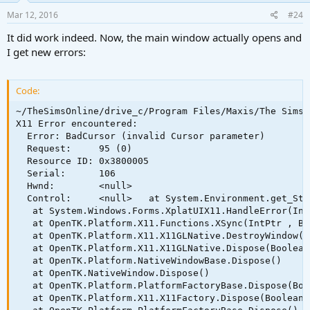
Mar 12, 2016
#24
It did work indeed. Now, the main window actually opens and
I get new errors:
Code:
~/TheSimsOnline/drive_c/Program Files/Maxis/The Sims 
X11 Error encountered:

  Error: BadCursor (invalid Cursor parameter)

  Request:     95 (0)

  Resource ID: 0x3800005

  Serial:      106

  Hwnd:        <null>

  Control:     <null>   at System.Environment.get_Sta
   at System.Windows.Forms.XplatUIX11.HandleError(Int
   at OpenTK.Platform.X11.Functions.XSync(IntPtr , Boo
   at OpenTK.Platform.X11.X11GLNative.DestroyWindow()

   at OpenTK.Platform.X11.X11GLNative.Dispose(Boolean
   at OpenTK.Platform.NativeWindowBase.Dispose()

   at OpenTK.NativeWindow.Dispose()

   at OpenTK.Platform.PlatformFactoryBase.Dispose(Boo
   at OpenTK.Platform.X11.X11Factory.Dispose(Boolean m