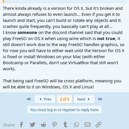
There kinda already is a version for OS X, but it's broken and
almost always refuses to even launch... Even if you get it to
launch and start, you can't build or rotate any objects and it
crashes quite frequently, you basically can't play at all...
I know
someone
on the discord channel said that you could
play FreeSO on OS X when using wine which is
not true
, it
still doesn't work due to the way FreeSO handles graphics, so
for now you will have to either wait until the Version for OS X
is fixed or install Windows on your Mac (with either
Bootcamp or Parallels, don't use VirtualBox that still won't
work).
That being said FreeSO will be cross platform, meaning you
will be able to it on Windows, OS X and Linux!
First
Last
Prev
2 of 3
Next
You must log in or register to reply here.
Facebook
Twitter
Reddit
Pinterest
Tumblr
WhatsApp
Email
Link
Share: