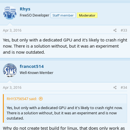
Rhys
FreeSO Developer
Staff member
Moderator
Apr 3, 2016
#33
Yes, but only with a dedicated GPU and it's likely to crash right
now. There is a solution without, but it was an experiment
and is now outdated.
francot514
Well-Known Member
Apr 3, 2016
#34
RHY3756547 said:
Yes, but only with a dedicated GPU and it's likely to crash right now.
There is a solution without, but it was an experiment and is now
outdated.
Why do not create test build for linux, that does only work as