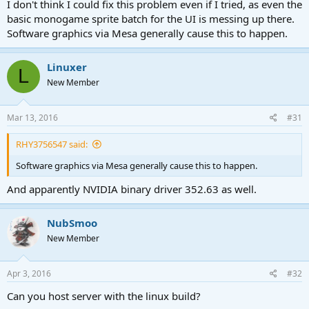
I don't think I could fix this problem even if I tried, as even the
basic monogame sprite batch for the UI is messing up there.
Software graphics via Mesa generally cause this to happen.
Linuxer
L
New Member
Mar 13, 2016
#31
RHY3756547 said:
Software graphics via Mesa generally cause this to happen.
And apparently NVIDIA binary driver 352.63 as well.
NubSmoo
New Member
Apr 3, 2016
#32
Can you host server with the linux build?