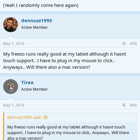
(Yeah I randomly come here again)
dennusz1995
Active Member
May 1, 2016
#39
My freeso runs really good at my tablet although it hasnt
touch support.. I have to plug in my mouse to click..
Anyways.. Will there also a mac version?
Tirea
Active Member
May 1, 2016
#40
dennusz1995 said:
My freeso runs really good at my tablet although it hasnt touch
support.. I have to plug in my mouse to click.. Anyways.. Will there
also a mac version?