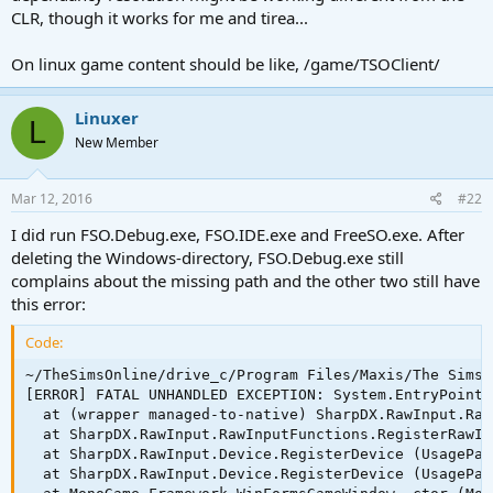
CLR, though it works for me and tirea...
On linux game content should be like, /game/TSOClient/
Linuxer
L
New Member
Mar 12, 2016
#22
I did run FSO.Debug.exe, FSO.IDE.exe and FreeSO.exe. After
deleting the Windows-directory, FSO.Debug.exe still
complains about the missing path and the other two still have
this error:
Code:
~/TheSimsOnline/drive_c/Program Files/Maxis/The Sims 
[ERROR] FATAL UNHANDLED EXCEPTION: System.EntryPointN
  at (wrapper managed-to-native) SharpDX.RawInput.Raw
  at SharpDX.RawInput.RawInputFunctions.RegisterRawIn
  at SharpDX.RawInput.Device.RegisterDevice (UsagePag
  at SharpDX.RawInput.Device.RegisterDevice (UsagePag