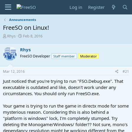
Log in
Register
Announcements
FreeSO on Linux!
T
S
Rhys
Feb 8, 2016
h
t
r
a
Rhys
e
r
FreeSO Developer
Staff member
Moderator
a
t
d
d
s
a
Mar 12, 2016
#21
t
t
a
e
Just noticed that you're trying to run "FSO.Debug.exe". That
r
executable is outdated and like, doesn't work under any
t
circumstances. You should only run FreeSO.exe.
e
r
Your game is trying to run the game in directx mode for some
mysterious reason. Considering this is also behind a
"platform is windows" lock, I'm completely stumped. Try
deleting the Monogame/Windows/ folder?? Not sure, mono's
dependancy resolution might be working different from the