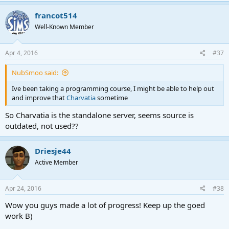
francot514
Well-Known Member
Apr 4, 2016
#37
NubSmoo said:
Ive been taking a programming course, I might be able to help out
and improve that
Charvatia
sometime
So Charvatia is the standalone server, seems source is
outdated, not used??
Driesje44
Active Member
Apr 24, 2016
#38
Wow you guys made a lot of progress! Keep up the goed
work B)