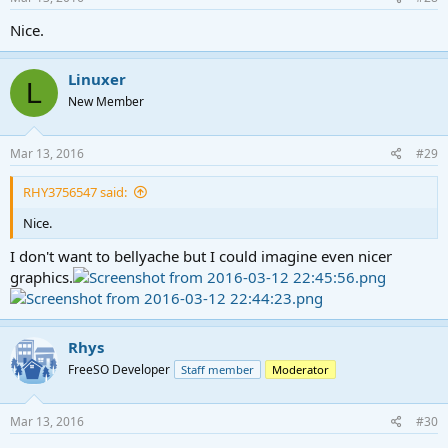
Nice.
Linuxer
L
New Member
Mar 13, 2016
#29
RHY3756547 said:
Nice.
I don't want to bellyache but I could imagine even nicer
graphics.
Rhys
FreeSO Developer
Staff member
Moderator
Mar 13, 2016
#30