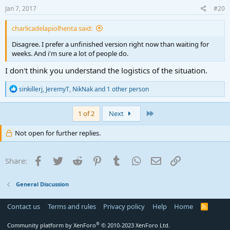
Jan 7, 2017
#20
charlicadelapiolhenta said:
Disagree. I prefer a unfinished version right now than waiting for
weeks. And i'm sure a lot of people do.
I don't think you understand the logistics of the situation.
R
sinkillerj
,
JeremyT
,
NikNak
and 1 other person
e
a
c
Last
1 of 2
Next
t
i
Not open for further replies.
o
n
s
Facebook
Twitter
Reddit
Pinterest
Tumblr
WhatsApp
Email
Link
Share:
:
General Discussion
Contact us
Terms and rules
Privacy policy
Help
Home
R
S
S
®
Community platform by XenForo
© 2010-2023 XenForo Ltd.