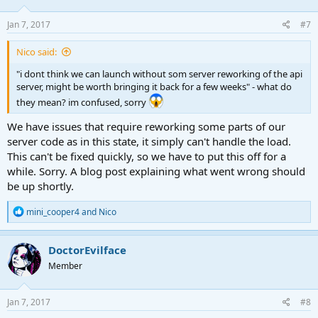
Jan 7, 2017
#7
Nico said:
"i dont think we can launch without som server reworking of the api
server, might be worth bringing it back for a few weeks" - what do
they mean? im confused, sorry
We have issues that require reworking some parts of our
server code as in this state, it simply can't handle the load.
This can't be fixed quickly, so we have to put this off for a
while. Sorry. A blog post explaining what went wrong should
be up shortly.
R
mini_cooper4
and
Nico
e
a
c
DoctorEvilface
t
Member
i
o
n
s
Jan 7, 2017
#8
: