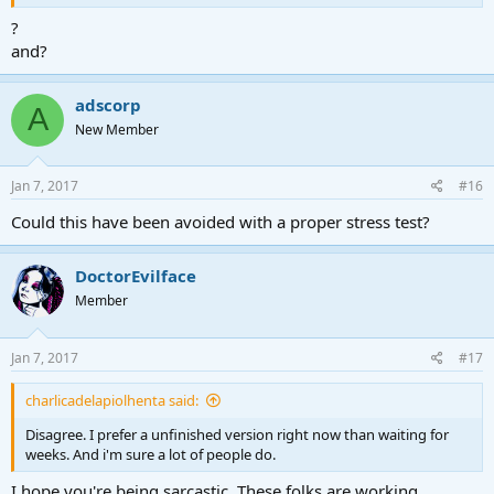
?
and?
adscorp
A
New Member
Jan 7, 2017
#16
Could this have been avoided with a proper stress test?
DoctorEvilface
Member
Jan 7, 2017
#17
charlicadelapiolhenta said:
Disagree. I prefer a unfinished version right now than waiting for
weeks. And i'm sure a lot of people do.
I hope you're being sarcastic. These folks are working