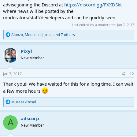
advise joining the Discord at
https://discord.gg/FXXDSkt
where news will be posted by the
moderators/staff/developers and can be quickly seen.
Last edited by a moderator:
Jan 7, 2017
R
Alonzo
,
Moonchild
,
jimla
and 7 others
e
a
c
Pixyl
t
New Member
i
o
n
s
Jan 7, 2017
#2
:
Thank you!! We have waited for this for a long time, I can wait
a few more hours
R
MurasakiYosei
e
a
c
adscorp
A
t
New Member
i
o
n