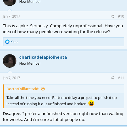
New Member
Jan 7, 2017
#10
This is a joke. Seriously. Completely unprofessional. Have you
idea of how many people were waiting for the release?
R
Kittie
e
a
c
charlicadelapiolhenta
t
New Member
i
o
n
s
Jan 7, 2017
#11
:
DoctorEvilface said:
Take all the time you need. Better to delay a project to polish it up
instead of rushing it out unfinished and broken.
Disagree. I prefer a unfinished version right now than waiting
for weeks. And i'm sure a lot of people do.