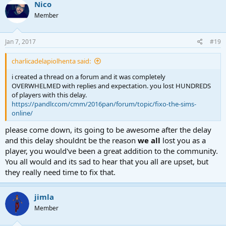
c
Nico
t
Member
i
o
n
s
Jan 7, 2017
#19
:
charlicadelapiolhenta said:
i created a thread on a forum and it was completely
OVERWHELMED with replies and expectation. you lost HUNDREDS
of players with this delay.
https://pandlr.com/cmm/2016pan/forum/topic/fixo-the-sims-
online/
please come down, its going to be awesome after the delay
and this delay shouldnt be the reason
we all
lost you as a
player, you would've been a great addition to the community.
You all would and its sad to hear that you all are upset, but
they really need time to fix that.
jimla
Member