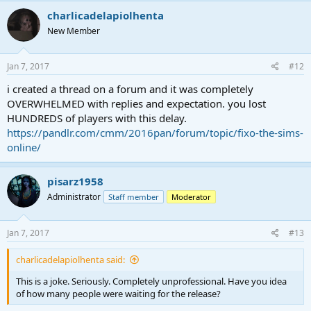
charlicadelapiolhenta
New Member
Jan 7, 2017
#12
i created a thread on a forum and it was completely
OVERWHELMED with replies and expectation. you lost
HUNDREDS of players with this delay.
https://pandlr.com/cmm/2016pan/forum/topic/fixo-the-sims-
online/
pisarz1958
Administrator
Staff member
Moderator
Jan 7, 2017
#13
charlicadelapiolhenta said:
This is a joke. Seriously. Completely unprofessional. Have you idea
of how many people were waiting for the release?