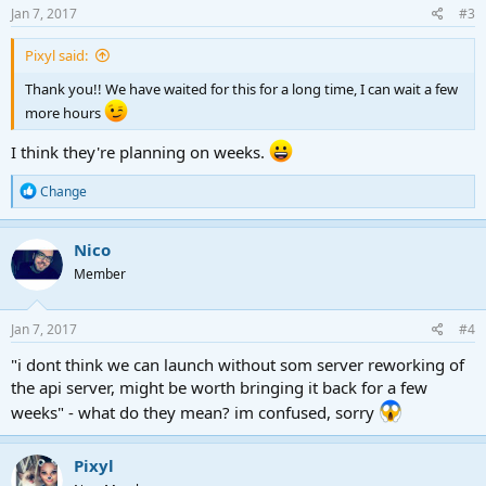
s
Jan 7, 2017
#3
:
Pixyl said:
Thank you!! We have waited for this for a long time, I can wait a few
more hours
I think they're planning on weeks.
R
Change
e
a
c
Nico
t
Member
i
o
n
s
Jan 7, 2017
#4
:
"i dont think we can launch without som server reworking of
the api server, might be worth bringing it back for a few
weeks" - what do they mean? im confused, sorry
Pixyl