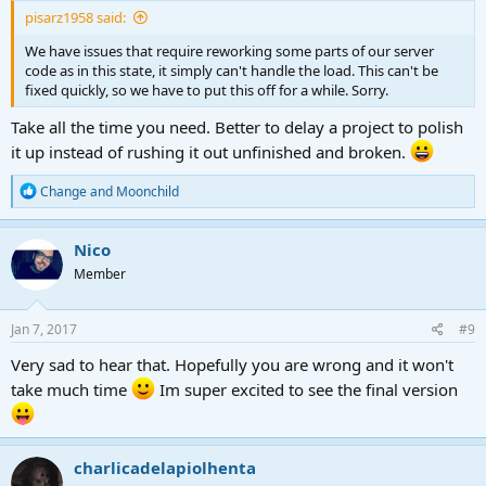
pisarz1958 said:
We have issues that require reworking some parts of our server
code as in this state, it simply can't handle the load. This can't be
fixed quickly, so we have to put this off for a while. Sorry.
Take all the time you need. Better to delay a project to polish
it up instead of rushing it out unfinished and broken.
R
Change
and
Moonchild
e
a
c
Nico
t
Member
i
o
n
s
Jan 7, 2017
#9
:
Very sad to hear that. Hopefully you are wrong and it won't
take much time
Im super excited to see the final version
charlicadelapiolhenta