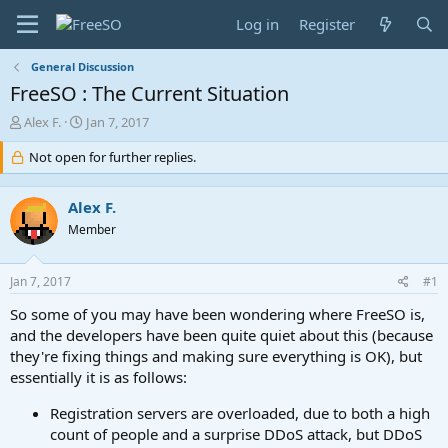
Log in
Register
General Discussion
FreeSO : The Current Situation
T
S
Alex F.
Jan 7, 2017
h
t
r
Not open for further replies.
a
e
r
a
t
Alex F.
d
d
s
a
Member
t
t
a
e
Jan 7, 2017
#1
r
t
So some of you may have been wondering where FreeSO is,
e
and the developers have been quite quiet about this (because
r
they're fixing things and making sure everything is OK), but
essentially it is as follows:
Registration servers are overloaded, due to both a high
count of people and a surprise DDoS attack, but DDoS