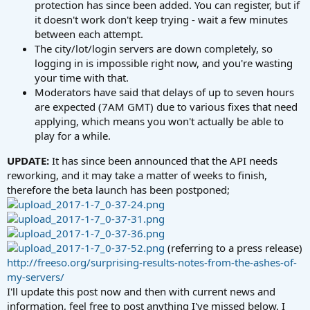
protection has since been added. You can register, but if
it doesn't work don't keep trying - wait a few minutes
between each attempt.
The city/lot/login servers are down completely, so
logging in is impossible right now, and you're wasting
your time with that.
Moderators have said that delays of up to seven hours
are expected (7AM GMT) due to various fixes that need
applying, which means you won't actually be able to
play for a while.
UPDATE:
It has since been announced that the API needs
reworking, and it may take a matter of weeks to finish,
therefore the beta launch has been postponed;
(referring to a press release)
http://freeso.org/surprising-results-notes-from-the-ashes-of-
my-servers/
I'll update this post now and then with current news and
information, feel free to post anything I've missed below. I