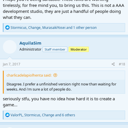
tirelessly, for free mind you, to bring us this. This is not a AAA
development studio, they are just a handful of people doing
what they can.
R
Stormicus
,
Change
,
MurasakiYosei
and 1 other person
e
a
c
AquilaSim
t
Administrator
Staff member
Moderator
i
o
n
s
Jan 7, 2017
#18
:
charlicadelapiolhenta said:
Disagree. I prefer a unfinished version right now than waiting for
weeks. And i'm sure a lot of people do.
seriously stfu, you have no idea how hard it is to create a
game...
R
ValorPL
,
Stormicus
,
Change
and 6 others
e
a