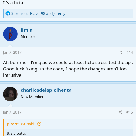
It's a beta.
R
Stormicus
,
Blayer98
and
JeremyT
e
a
c
jimla
t
Member
i
o
n
s
Jan 7, 2017
#14
:
Ah bummer! I'm glad we could at least help stress test the api.
Good luck fixing up the code, I hope the changes aren't too
intrusive.
charlicadelapiolhenta
New Member
Jan 7, 2017
#15
pisarz1958 said:
It's a beta.