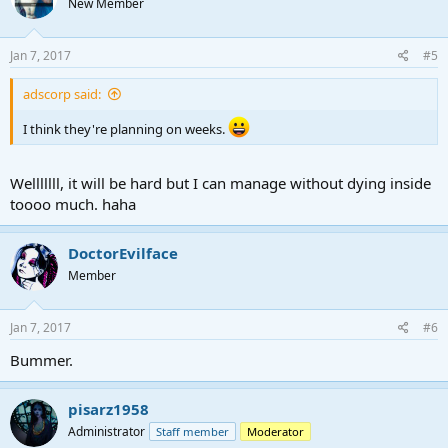
New Member
Jan 7, 2017
#5
adscorp said:
I think they're planning on weeks.
Welllllll, it will be hard but I can manage without dying inside
toooo much. haha
DoctorEvilface
Member
Jan 7, 2017
#6
Bummer.
pisarz1958
Administrator
Staff member
Moderator