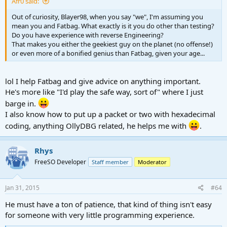
Afr0 said:
Out of curiosity, Blayer98, when you say "we", I'm assuming you
mean you and Fatbag. What exactly is it you do other than testing?
Do you have experience with reverse Engineering?
That makes you either the geekiest guy on the planet (no offense!)
or even more of a bonified genius than Fatbag, given your age...
lol I help Fatbag and give advice on anything important.
He's more like "I'd play the safe way, sort of" where I just
barge in.
I also know how to put up a packet or two with hexadecimal
coding, anything OllyDBG related, he helps me with
.
Rhys
FreeSO Developer
Staff member
Moderator
Jan 31, 2015
#64
He must have a ton of patience, that kind of thing isn't easy
for someone with very little programming experience.