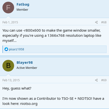
c
Fatbag
F
t
Member
i
o
n
s
Feb 1, 2015
#68
:
You can use -r800x600 to make the game window smaller,
especially if you're using a 1366x768 resolution laptop like
myself...
R
pisarz1958
e
a
c
Blayer98
B
t
Active Member
i
o
n
s
Feb 13, 2015
#69
:
Hey, guess what?
I'm now shown as a Contributor to TSO-SE + NIOTSO! have a
look here: niotso.org