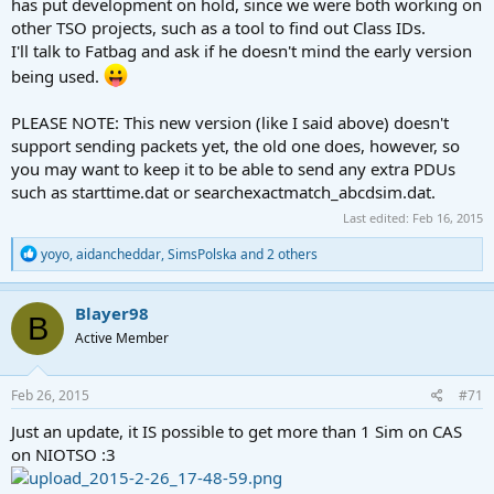
has put development on hold, since we were both working on
other TSO projects, such as a tool to find out Class IDs.
I'll talk to Fatbag and ask if he doesn't mind the early version
being used.
PLEASE NOTE: This new version (like I said above) doesn't
support sending packets yet, the old one does, however, so
you may want to keep it to be able to send any extra PDUs
such as starttime.dat or searchexactmatch_abcdsim.dat.
Last edited:
Feb 16, 2015
R
yoyo
,
aidancheddar
,
SimsPolska
and 2 others
e
a
c
Blayer98
B
t
Active Member
i
o
n
s
Feb 26, 2015
#71
:
Just an update, it IS possible to get more than 1 Sim on CAS
on NIOTSO :3