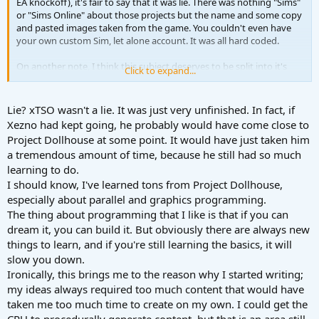
EA knockoff), it's fair to say that it was lie. There was nothing "Sims"
or "Sims Online" about those projects but the name and some copy
and pasted images taken from the game. You couldn't even have
your own custom Sim, let alone account. It was all hard coded.
On another note, I think this subject deserves to be split into it's
Click to expand...
own topic.
Lie? xTSO wasn't a lie. It was just very unfinished. In fact, if
Xezno had kept going, he probably would have come close to
Project Dollhouse at some point. It would have just taken him
a tremendous amount of time, because he still had so much
learning to do.
I should know, I've learned tons from Project Dollhouse,
especially about parallel and graphics programming.
The thing about programming that I like is that if you can
dream it, you can build it. But obviously there are always new
things to learn, and if you're still learning the basics, it will
slow you down.
Ironically, this brings me to the reason why I started writing;
my ideas always required too much content that would have
taken me too much time to create on my own. I could get the
CPU to procedurally generate content, but that is an area still