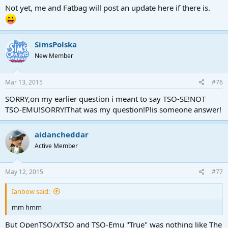
Not yet, me and Fatbag will post an update here if there is.
SimsPolska
New Member
Mar 13, 2015
#76
SORRY,on my earlier question i meant to say TSO-SE!NOT
TSO-EMU!SORRY!That was my question!Plis someone answer!
aidancheddar
Active Member
May 12, 2015
#77
Ianbow said:
mm hmm
But OpenTSO/xTSO and TSO-Emu "True" was nothing like The