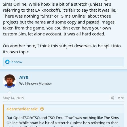
Sims Online. While hoax is a bit of a stretch (unless he's
referring to that EA knockoff), it's fair to say that it was lie.
There was nothing "Sims" or "Sims Online" about those
projects but the name and some copy and pasted images
taken from the game. You couldn't even have your own
custom Sim, let alone account. It was all hard coded.
On another note, I think this subject deserves to be split into
it's own topic.
R
Ianbow
e
a
c
Afr0
t
Well-Known Member
i
o
n
s
May 14, 2015
#78
:
aidancheddar said:
But OpenTSO/xTSO and TSO-Emu "True" was nothing like The Sims
Online. While hoax is a bit of a stretch (unless he's referring to that