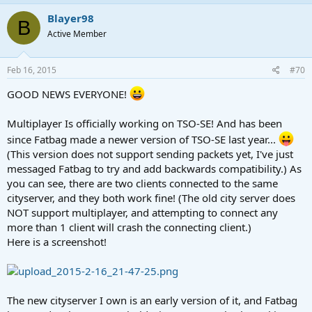
Blayer98
B
Active Member
Feb 16, 2015
#70
GOOD NEWS EVERYONE!
Multiplayer Is officially working on TSO-SE! And has been
since Fatbag made a newer version of TSO-SE last year...
(This version does not support sending packets yet, I've just
messaged Fatbag to try and add backwards compatibility.) As
you can see, there are two clients connected to the same
cityserver, and they both work fine! (The old city server does
NOT support multiplayer, and attempting to connect any
more than 1 client will crash the connecting client.)
Here is a screenshot!
The new cityserver I own is an early version of it, and Fatbag