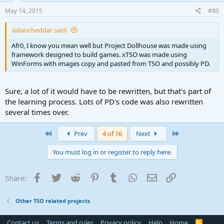
May 14, 2015
#80
aidancheddar said:
Afr0, I know you mean well but Project Dollhouse was made using
framework designed to build games. xTSO was made using
WinForms with images copy and pasted from TSO and possibly PD.
Sure, a lot of it would have to be rewritten, but that's part of
the learning process. Lots of PD's code was also rewritten
several times over.
First
Last
Prev
4 of 16
Next
You must log in or register to reply here.
Facebook
Twitter
Reddit
Pinterest
Tumblr
WhatsApp
Email
Link
Share:
Other TSO related projects
Contact us
Terms and rules
Privacy policy
Help
Home
R