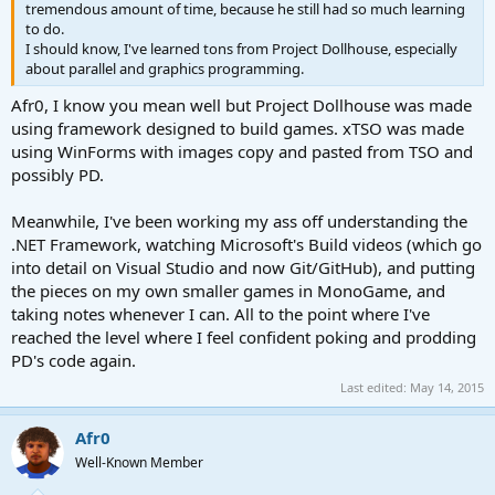
tremendous amount of time, because he still had so much learning
to do.
I should know, I've learned tons from Project Dollhouse, especially
about parallel and graphics programming.
Afr0, I know you mean well but Project Dollhouse was made
using framework designed to build games. xTSO was made
using WinForms with images copy and pasted from TSO and
possibly PD.
Meanwhile, I've been working my ass off understanding the
.NET Framework, watching Microsoft's Build videos (which go
into detail on Visual Studio and now Git/GitHub), and putting
the pieces on my own smaller games in MonoGame, and
taking notes whenever I can. All to the point where I've
reached the level where I feel confident poking and prodding
PD's code again.
Last edited:
May 14, 2015
Afr0
Well-Known Member