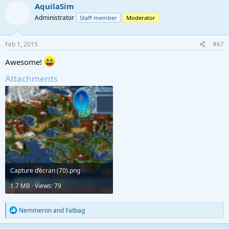
AquilaSim
Administrator
Staff member
Moderator
Feb 1, 2015
#67
Awesome!
Attachments
Capture d’écran (70).png
1.7 MB · Views: 79
R
Nemmeron
and
Fatbag
e
a