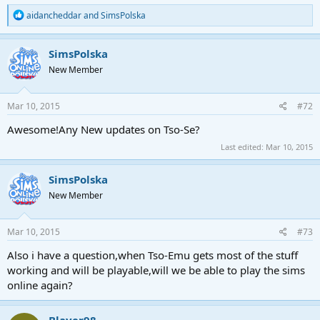
R
aidancheddar
and
SimsPolska
e
a
c
SimsPolska
t
New Member
i
o
n
s
Mar 10, 2015
#72
:
Awesome!Any New updates on Tso-Se?
Last edited:
Mar 10, 2015
SimsPolska
New Member
Mar 10, 2015
#73
Also i have a question,when Tso-Emu gets most of the stuff
working and will be playable,will we be able to play the sims
online again?