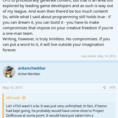
explored by leading game developers and as such is way out
of my league. And even then there'd be too much content!
So, while what I said about programming still holds true - if
you can dream it, you can build it - you have to make
compromises that impose on your creative freedom if you're
a one-man team.
Writing, however, is truly limitless. No compromises. If you
can put a word to it, it will live outside your imagination
forever.
Last edited:
May 14, 2015
aidancheddar
Active Member
May 14, 2015
#79
Afr0 said:
Lie? xTSO wasn't a lie. It was just very unfinished. In fact, if Xezno
had kept going, he probably would have come close to Project
Dollhouse at some point. It would have just taken him a