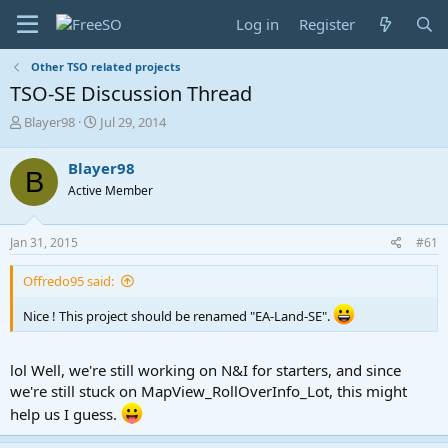
Log in
Register
Other TSO related projects
TSO-SE Discussion Thread
T
S
Blayer98
Jul 29, 2014
h
t
r
a
Blayer98
B
e
r
Active Member
a
t
d
d
s
a
Jan 31, 2015
#61
t
t
a
e
Offredo95 said:
r
t
Nice ! This project should be renamed "EA-Land-SE".
e
r
lol Well, we're still working on N&I for starters, and since
we're still stuck on MapView_RollOverInfo_Lot, this might
help us I guess.