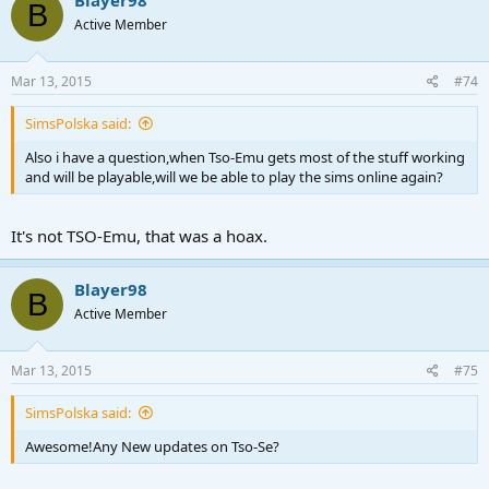
Blayer98
B
Active Member
Mar 13, 2015
#74
SimsPolska said:
Also i have a question,when Tso-Emu gets most of the stuff working
and will be playable,will we be able to play the sims online again?
It's not TSO-Emu, that was a hoax.
Blayer98
B
Active Member
Mar 13, 2015
#75
SimsPolska said:
Awesome!Any New updates on Tso-Se?