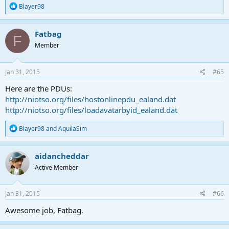
R
Blayer98
e
a
c
Fatbag
F
t
Member
i
o
n
s
Jan 31, 2015
#65
:
Here are the PDUs:
http://niotso.org/files/hostonlinepdu_ealand.dat
http://niotso.org/files/loadavatarbyid_ealand.dat
R
Blayer98
and
AquilaSim
e
a
c
aidancheddar
t
Active Member
i
o
n
s
Jan 31, 2015
#66
:
Awesome job, Fatbag.