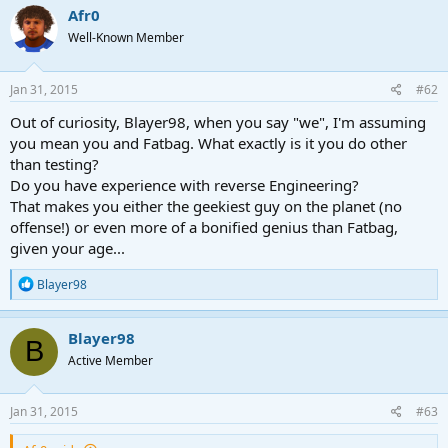
Afr0
Well-Known Member
Jan 31, 2015
#62
Out of curiosity, Blayer98, when you say "we", I'm assuming
you mean you and Fatbag. What exactly is it you do other
than testing?
Do you have experience with reverse Engineering?
That makes you either the geekiest guy on the planet (no
offense!) or even more of a bonified genius than Fatbag,
given your age...
R
Blayer98
e
a
c
Blayer98
B
t
Active Member
i
o
n
s
Jan 31, 2015
#63
: